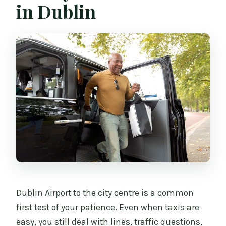
in Dublin
Who operates the service?
Dublin Airport to the city centre is a common
first test of your patience. Even when taxis are
easy, you still deal with lines, traffic questions,