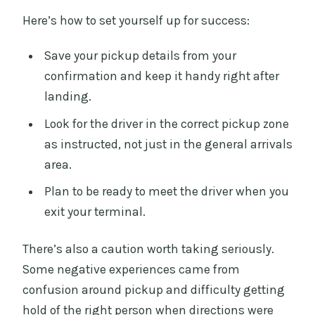
Here’s how to set yourself up for success:
Save your pickup details from your
confirmation and keep it handy right after
landing.
Look for the driver in the correct pickup zone
as instructed, not just in the general arrivals
area.
Plan to be ready to meet the driver when you
exit your terminal.
There’s also a caution worth taking seriously.
Some negative experiences came from
confusion around pickup and difficulty getting
hold of the right person when directions were