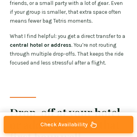
friends, or a small party with a lot of gear. Even
if your group is smaller, that extra space often
means fewer bag Tetris moments.
What I find helpful: you get a direct transfer to a
central hotel or address
. You’re not routing
through multiple drop-offs. That keeps the ride
focused and less stressful after a flight.
Drop-off at your hotel
or address: using that
Check Availability
first hour well