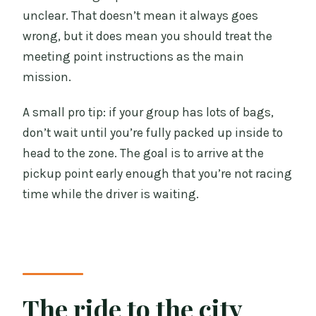
unclear. That doesn’t mean it always goes
wrong, but it does mean you should treat the
meeting point instructions as the main
mission.
A small pro tip: if your group has lots of bags,
don’t wait until you’re fully packed up inside to
head to the zone. The goal is to arrive at the
pickup point early enough that you’re not racing
time while the driver is waiting.
The ride to the city