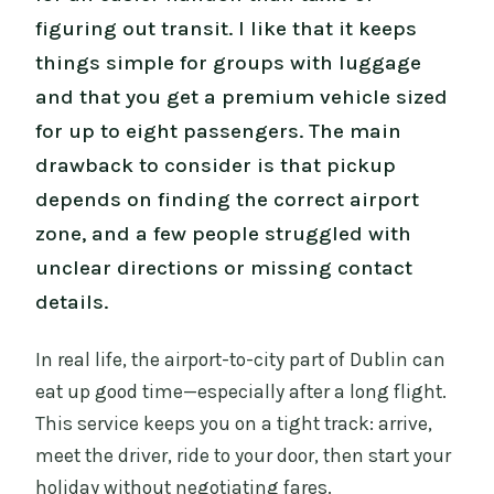
figuring out transit. I like that it keeps
things simple for groups with luggage
and that you get a premium vehicle sized
for up to eight passengers. The main
drawback to consider is that pickup
depends on finding the correct airport
zone, and a few people struggled with
unclear directions or missing contact
details.
In real life, the airport-to-city part of Dublin can
eat up good time—especially after a long flight.
This service keeps you on a tight track: arrive,
meet the driver, ride to your door, then start your
holiday without negotiating fares.