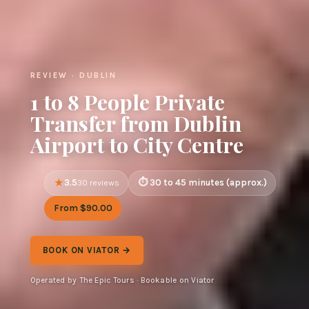
REVIEW · DUBLIN
1 to 8 People Private
Transfer from Dublin
Airport to City Centre
3.5
30 to 45 minutes (approx.)
30 reviews
From $90.00
BOOK ON VIATOR →
Operated by The Epic Tours · Bookable on Viator