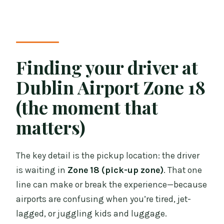
Finding your driver at
Dublin Airport Zone 18
(the moment that
matters)
The key detail is the pickup location: the driver
is waiting in
Zone 18 (pick-up zone)
. That one
line can make or break the experience—because
airports are confusing when you’re tired, jet-
lagged, or juggling kids and luggage.