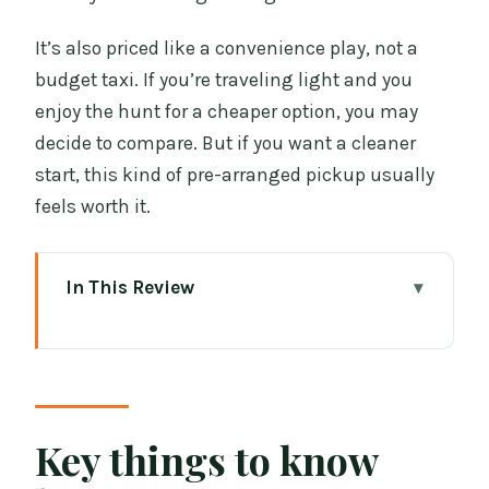
It’s also priced like a convenience play, not a
budget taxi. If you’re traveling light and you
enjoy the hunt for a cheaper option, you may
decide to compare. But if you want a cleaner
start, this kind of pre-arranged pickup usually
feels worth it.
In This Review
Key things to know before you go
Why a private Airport-to-city ride beats
taxis in Dublin
Finding your driver at Dublin Airport
Key things to know
Zone 18 (the moment that matters)