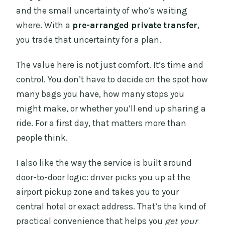
and the small uncertainty of who’s waiting
where. With a
pre-arranged private transfer
,
you trade that uncertainty for a plan.
The value here is not just comfort. It’s time and
control. You don’t have to decide on the spot how
many bags you have, how many stops you
might make, or whether you’ll end up sharing a
ride. For a first day, that matters more than
people think.
I also like the way the service is built around
door-to-door logic: driver picks you up at the
airport pickup zone and takes you to your
central hotel or exact address. That’s the kind of
practical convenience that helps you
get your