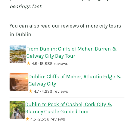
bearings fast
.
You can also read our reviews of more city tours
in Dublin
From Dublin: Cliffs of Moher, Burren &
Galway City Day Tour
★
4.8 · 18,888 reviews
Dublin: Cliffs of Moher, Atlantic Edge &
Galway City
★
4.7 · 4,293 reviews
Dublin to Rock of Cashel, Cork City &
Blarney Castle Guided Tour
★
4.5 · 2,536 reviews