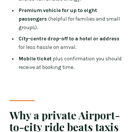
Dublin Airport?
Premium vehicle for up to eight
How long is the transfer from Dublin
passengers
(helpful for families and small
Airport to the city centre?
groups).
Is this transfer one-way or round-trip?
City-centre drop-off to a hotel or address
for less hassle on arrival.
What is the price for this private
transfer?
Mobile ticket
plus confirmation you should
receive at booking time.
How many passengers can the vehicle
carry?
Is the transfer private for my group?
Do I receive a ticket on my phone?
Why a private Airport-
When will I get confirmation of my
booking?
to-city ride beats taxis
Can I cancel for free?