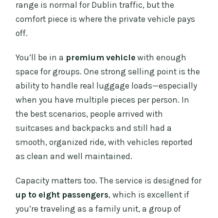
range is normal for Dublin traffic, but the
comfort piece is where the private vehicle pays
off.
You’ll be in a
premium vehicle
with enough
space for groups. One strong selling point is the
ability to handle real luggage loads—especially
when you have multiple pieces per person. In
the best scenarios, people arrived with
suitcases and backpacks and still had a
smooth, organized ride, with vehicles reported
as clean and well maintained.
Capacity matters too. The service is designed for
up to eight passengers
, which is excellent if
you’re traveling as a family unit, a group of