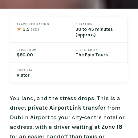
TRAVELLER RATING
DURATION
★
3.5
30 to 45 minutes
(30)
(approx.)
PRICE FROM
OPERATED BY
$90.00
The Epic Tours
BOOK VIA
Viator
You land, and the stress drops. This is a
direct
private AirportLink transfer
from
Dublin Airport to your city-centre hotel or
address, with a driver waiting at
Zone 18
for an easier handoff than taxis or