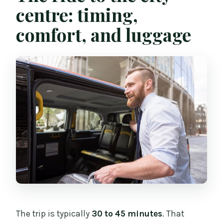
centre: timing,
comfort, and luggage
The trip is typically
30 to 45 minutes
. That