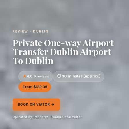
REVIEW · DUBLIN
Private One-way Airport
Transfer Dublin Airport
To Dublin
4.0
30 minutes (approx.)
19 reviews
From $132.39
BOOK ON VIATOR →
Operated by Transferz · Bookable on Viator