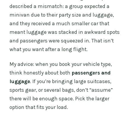
described a mismatch: a group expected a
minivan due to their party size and luggage,
and they received a much smaller car that
meant luggage was stacked in awkward spots
and passengers were squeezed in. That isn’t
what you want after a long flight.
My advice: when you book your vehicle type,
think honestly about both
passengers and
luggage
. If you’re bringing large suitcases,
sports gear, or several bags, don’t “assume”
there will be enough space. Pick the larger
option that fits your load.