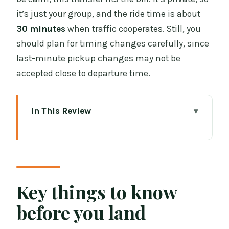
it’s just your group, and the ride time is about
30 minutes
when traffic cooperates. Still, you
should plan for timing changes carefully, since
last-minute pickup changes may not be
accepted close to departure time.
In This Review
Key things to know before you land
How the Dublin Airport meet & greet
actually plays out
The 45-minute waiting window: why it
Key things to know
matters more than you think
before you land
Vehicle choice and luggage: the