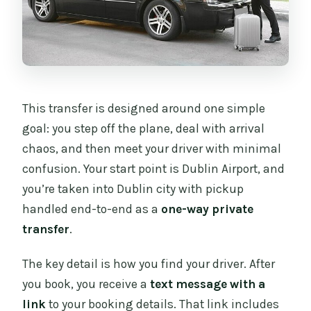
Are service animals allowed?
What is the cancellation window for a
full refund?
Can I change my pickup time last
This transfer is designed around one simple
minute?
goal: you step off the plane, deal with arrival
chaos, and then meet your driver with minimal
confusion. Your start point is Dublin Airport, and
you’re taken into Dublin city with pickup
handled end-to-end as a
one-way private
transfer
.
The key detail is how you find your driver. After
you book, you receive a
text message with a
link
to your booking details. That link includes