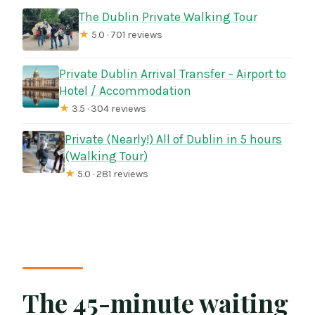
The Dublin Private Walking Tour
★
5.0 · 701 reviews
Private Dublin Arrival Transfer – Airport to
Hotel / Accommodation
★
3.5 · 304 reviews
Private (Nearly!) All of Dublin in 5 hours
(Walking Tour)
★
5.0 · 281 reviews
The 45-minute waiting