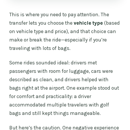
This is where you need to pay attention. The
transfer lets you choose the
vehicle type
(based
on vehicle type and price), and that choice can
make or break the ride—especially if you’re
traveling with lots of bags.
Some rides sounded ideal: drivers met
passengers with room for luggage, cars were
described as clean, and drivers helped with
bags right at the airport. One example stood out
for comfort and practicality: a driver
accommodated multiple travelers with golf
bags and still kept things manageable.
But here’s the caution. One negative experience