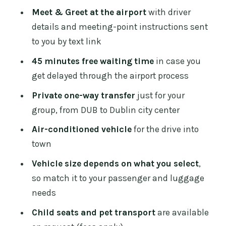
difference between comfortable and
Meet & Greet at the airport
with driver
cramped
details and meeting-point instructions sent
The ride into town: a 30-minute start
to you by text link
that sets the tone
45 minutes free waiting time
in case you
Price and value: when this feels like a
get delayed through the airport process
good deal
Private one-way transfer
just for your
Extras that save headaches on arrival
group, from DUB to Dublin city center
day
Air-conditioned vehicle
for the drive into
What to expect when plans change (and
town
how to avoid stress)
Vehicle size depends on what you select
,
Who this transfer suits best
so match it to your passenger and luggage
needs
Should you book this one-way airport
transfer?
Child seats and pet transport
are available