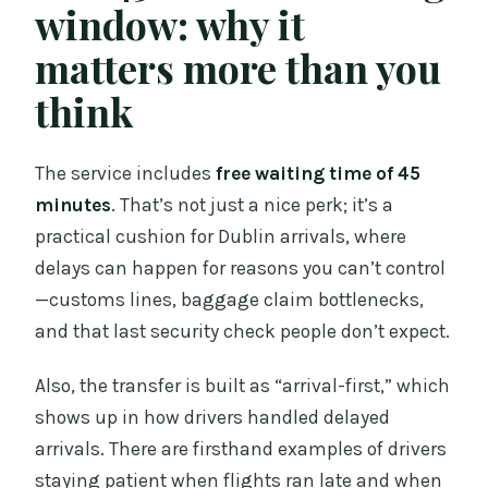
window: why it
matters more than you
think
The service includes
free waiting time of 45
minutes
. That’s not just a nice perk; it’s a
practical cushion for Dublin arrivals, where
delays can happen for reasons you can’t control
—customs lines, baggage claim bottlenecks,
and that last security check people don’t expect.
Also, the transfer is built as “arrival-first,” which
shows up in how drivers handled delayed
arrivals. There are firsthand examples of drivers
staying patient when flights ran late and when