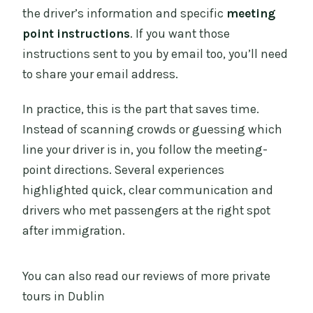
the driver’s information and specific
meeting
point instructions
. If you want those
instructions sent to you by email too, you’ll need
to share your email address.
In practice, this is the part that saves time.
Instead of scanning crowds or guessing which
line your driver is in, you follow the meeting-
point directions. Several experiences
highlighted quick, clear communication and
drivers who met passengers at the right spot
after immigration.
You can also read our reviews of more private
tours in Dublin