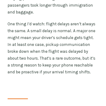
passengers took longer through immigration
and baggage.
One thing I’d watch: flight delays aren’t always
the same. A small delay is normal. A major one
might mean your driver’s schedule gets tight.
In at least one case, pickup communication
broke down when the flight was delayed by
about two hours. That’s a rare outcome, but it’s
a strong reason to keep your phone reachable
and be proactive if your arrival timing shifts.