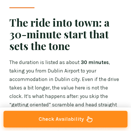
The ride into town: a
30-minute start that
sets the tone
The duration is listed as about
30 minutes
,
taking you from Dublin Airport to your
accommodation in Dublin city. Even if the drive
takes a bit longer, the value here is not the
clock. It’s what happens after: you skip the
“getting oriented” scramble and head straight
to your hotel.
Check Availability
Dublin’s airport to city-center transfer can be