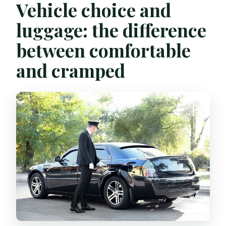
Vehicle choice and
luggage: the difference
between comfortable
and cramped