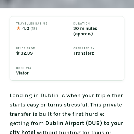
TRAVELLER RATING
DURATION
★
4.0
30 minutes
(19)
(approx.)
PRICE FROM
OPERATED BY
$132.39
Transferz
BOOK VIA
Viator
Landing in Dublin is when your trip either
starts easy or turns stressful. This private
transfer is built for the first hurdle:
getting from
Dublin Airport (DUB) to your
city hotel
without hunting for taxis or