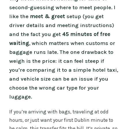
second-guessing where to meet people. I
like the
meet & greet
setup (you get
driver details and meeting instructions)
and the fact you get
45 minutes of free
waiting
, which matters when customs or
baggage runs late. The one drawback to
weigh is the price: it can feel steep if
you’re comparing it to a simple hotel taxi,
and vehicle size can be an issue if you
choose the wrong car type for your
luggage.
If you’re arriving with bags, traveling at odd
hours, or just want your first Dublin minute to
be calm, this transfer fits the bill. It’s private, so