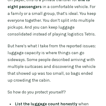
eight passengers
in a comfortable vehicle. For
a family or a small group, that’s ideal. You keep
everyone together. You don’t split into multiple
pickups. And you can keep luggage
consolidated instead of playing logistics Tetris.
But here’s what I take from the reported issues:
luggage capacity is where things can go
sideways. Some people described arriving with
multiple suitcases and discovering the vehicle
that showed up was too small, so bags ended
up crowding the cabin.
So how do you protect yourself?
List the luggage count honestly
when