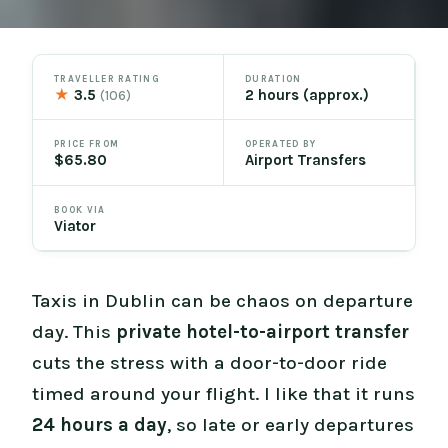
TRAVELLER RATING
DURATION
★
3.5
2 hours (approx.)
(106)
PRICE FROM
OPERATED BY
$65.80
Airport Transfers
BOOK VIA
Viator
Taxis in Dublin can be chaos on departure
day. This
private hotel-to-airport transfer
cuts the stress with a door-to-door ride
timed around your flight. I like that it runs
24 hours a day
, so late or early departures