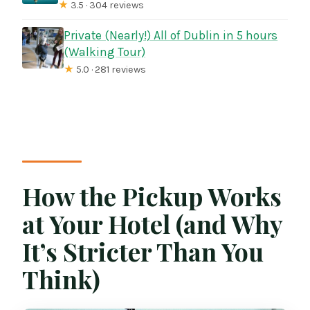
★
3.5 · 304 reviews
Private (Nearly!) All of Dublin in 5 hours
(Walking Tour)
★
5.0 · 281 reviews
How the Pickup Works
at Your Hotel (and Why
It’s Stricter Than You
Think)