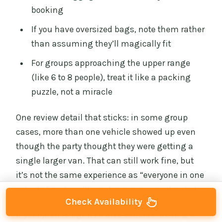
booking
If you have oversized bags, note them rather
than assuming they’ll magically fit
For groups approaching the upper range
(like 6 to 8 people), treat it like a packing
puzzle, not a miracle
One review detail that sticks: in some group
cases, more than one vehicle showed up even
though the party thought they were getting a
single larger van. That can still work fine, but
it’s not the same experience as “everyone in one
vehicle,” and you’ll want everyone coordinated.
Check Availability
If your plan is tight, I’d also consider adding a