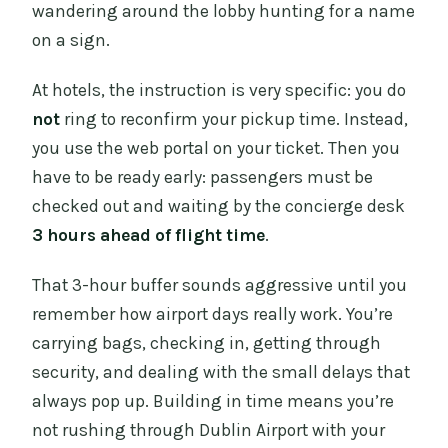
wandering around the lobby hunting for a name
on a sign.
At hotels, the instruction is very specific: you do
not
ring to reconfirm your pickup time. Instead,
you use the web portal on your ticket. Then you
have to be ready early: passengers must be
checked out and waiting by the concierge desk
3 hours ahead of flight time
.
That 3-hour buffer sounds aggressive until you
remember how airport days really work. You’re
carrying bags, checking in, getting through
security, and dealing with the small delays that
always pop up. Building in time means you’re
not rushing through Dublin Airport with your