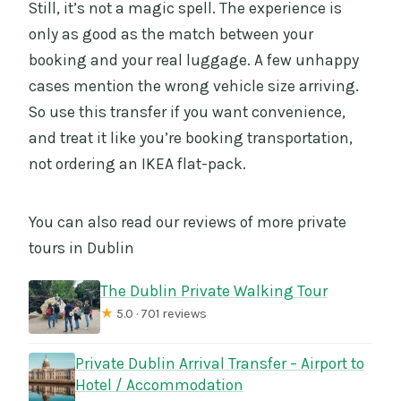
Still, it’s not a magic spell. The experience is
only as good as the match between your
booking and your real luggage. A few unhappy
cases mention the wrong vehicle size arriving.
So use this transfer if you want convenience,
and treat it like you’re booking transportation,
not ordering an IKEA flat-pack.
You can also read our reviews of more private
tours in Dublin
The Dublin Private Walking Tour
★
5.0 · 701 reviews
Private Dublin Arrival Transfer – Airport to
Hotel / Accommodation