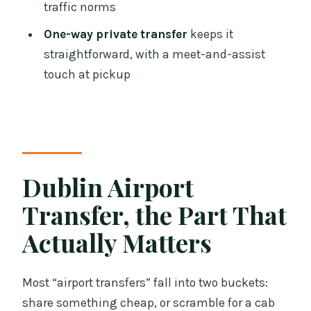
traffic norms
Is pickup available 24/7 in Dublin?
One-way private transfer
keeps it
Where do I wait for pickup at my hotel?
straightforward, with a meet-and-assist
Should I ring the operator to reconfirm
touch at pickup
my pickup time?
What do I need to show the driver?
What’s included and what’s not
included?
Dublin Airport
Can I cancel for a full refund?
Transfer, the Part That
Actually Matters
Most “airport transfers” fall into two buckets:
share something cheap, or scramble for a cab