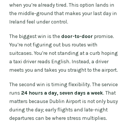
when you’re already tired. This option lands in
the middle-ground that makes your last day in
Ireland feel under control.
The biggest win is the
door-to-door
promise.
You’re not figuring out bus routes with
suitcases. You’re not standing at a curb hoping
a taxi driver reads English. Instead, a driver
meets you and takes you straight to the airport.
The second win is timing flexibility. The service
runs
24 hours a day, seven days a week
. That
matters because Dublin Airport is not only busy
during the day; early flights and late-night
departures can be where stress multiplies.