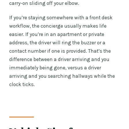
carry-on sliding off your elbow.
If you’re staying somewhere with a front desk
workflow, the concierge usually makes life
easier. If you’re in an apartment or private
address, the driver will ring the buzzer or a
contact number if one is provided. That’s the
difference between a driver arriving and you
immediately being gone, versus a driver
arriving and you searching hallways while the
clock ticks.