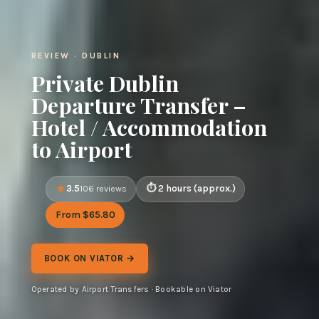
REVIEW · DUBLIN
Private Dublin
Departure Transfer –
Hotel / Accommodation
to Airport
3.5
2 hours (approx.)
106 reviews
From $65.80
BOOK ON VIATOR →
Operated by Airport Transfers · Bookable on Viator