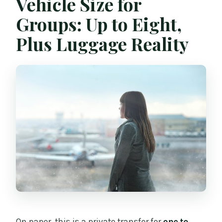
Vehicle Size for
Groups: Up to Eight,
Plus Luggage Reality
On paper, this is a private transfer for
one to