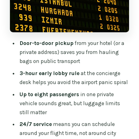
Price and Value: When This $65.80
Route Makes Sense
What to Watch For (So Your Transfer
Stays a Win)
Door-to-door pickup
from your hotel (or a
Who This Dublin Airport Transfer Fits
private address) saves you from hauling
Best
bags on public transport
Should You Book This Transfer for Your
3-hour early lobby rule
at the concierge
Dublin Send-off?
desk helps you avoid the airport panic spiral
FAQ
Up to eight passengers
in one private
FAQ
vehicle sounds great, but luggage limits
still matter
Is this a private transfer or shared
shuttle?
24/7 service
means you can schedule
around your flight time, not around city
How long does the transfer take?