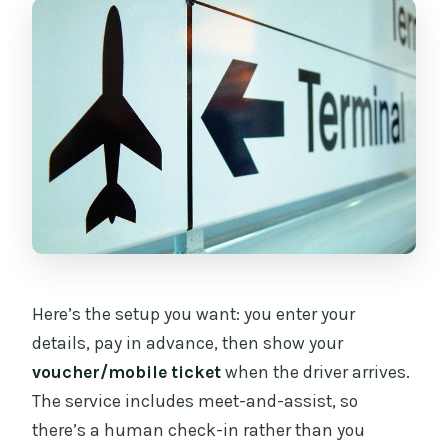
Here’s the setup you want: you enter your
details, pay in advance, then show your
voucher/mobile ticket
when the driver arrives.
The service includes meet-and-assist, so
there’s a human check-in rather than you