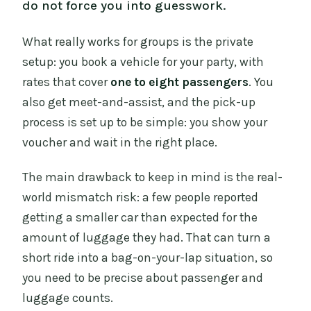
do not force you into guesswork.
What really works for groups is the private
setup: you book a vehicle for your party, with
rates that cover
one to eight passengers
. You
also get meet-and-assist, and the pick-up
process is set up to be simple: you show your
voucher and wait in the right place.
The main drawback to keep in mind is the real-
world mismatch risk: a few people reported
getting a smaller car than expected for the
amount of luggage they had. That can turn a
short ride into a bag-on-your-lap situation, so
you need to be precise about passenger and
luggage counts.