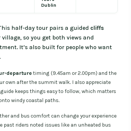
Dublin
This half-day tour pairs a guided
cliffs
 village, so you get both views and
ent. It’s also built for people who want
.
ur-departure
timing (9.45am or 2.00pm) and the
r own after the summit walk. I also appreciate
 guide keeps things easy to follow, which matters
onto windy coastal paths.
ther and bus comfort can change your experience
e past riders noted issues like an unheated bus