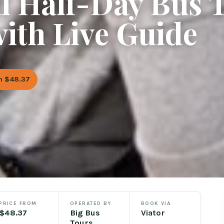
l Half-Day Bus 
ith Live Guide
m $48.37
PRICE FROM
OPERATED BY
BOOK VIA
$48.37
Big Bus
Viator
Tours