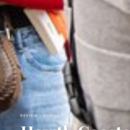
REVIEW · DUBLIN