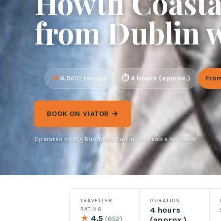
Howth Coasta
from Dublin w
4.5
4 hours (approx.)
Fro
652 reviews
BOOK ON VIATOR →
Operated by Big Bus Tours Dublin · Bookable on Viator
TRAVELLER
DURATION
4 hours
RATING
★
4.5
(652)
(approx.)