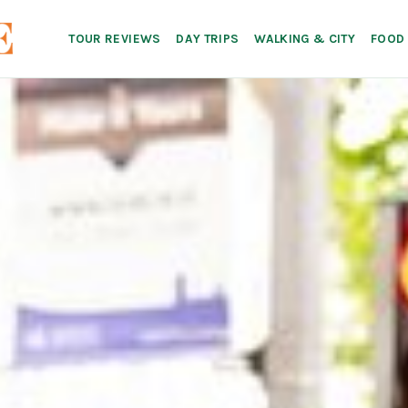
TOUR REVIEWS
DAY TRIPS
WALKING & CITY
FOOD