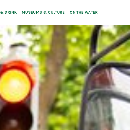
 & DRINK
MUSEUMS & CULTURE
ON THE WATER