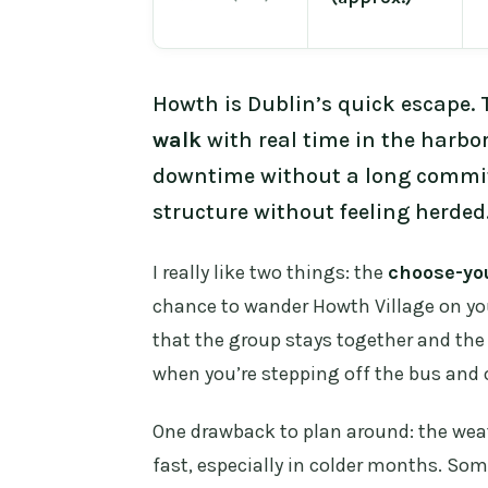
Howth is Dublin’s quick escape. 
walk
with real time in the harbor
downtime without a long commitm
structure without feeling herded
I really like two things: the
choose-yo
chance to wander Howth Village on you
that the group stays together and the
when you’re stepping off the bus and 
One drawback to plan around: the wea
fast, especially in colder months. Som