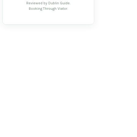
Reviewed by Dublin Guide.
Booking Through Viator.