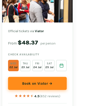
Official tickets via
Viator
$48.37
From
per person
CHECK AVAILABILITY
WED
THU
FRI
SAT
22 Jul
23 Jul
24 Jul
25 Jul
Book on Viator →
★★★★★
★★★★★
4.5
(652 reviews)