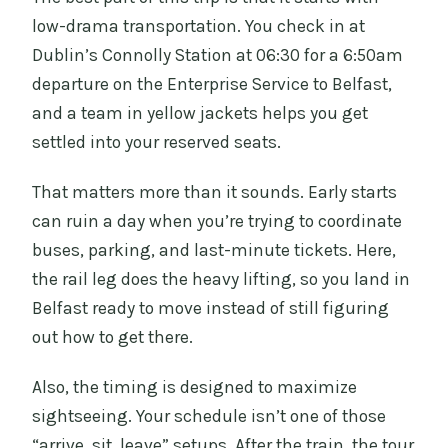
low-drama transportation. You check in at
Dublin’s Connolly Station at 06:30 for a 6:50am
departure on the Enterprise Service to Belfast,
and a team in yellow jackets helps you get
settled into your reserved seats.
That matters more than it sounds. Early starts
can ruin a day when you’re trying to coordinate
buses, parking, and last-minute tickets. Here,
the rail leg does the heavy lifting, so you land in
Belfast ready to move instead of still figuring
out how to get there.
Also, the timing is designed to maximize
sightseeing. Your schedule isn’t one of those
“arrive, sit, leave” setups. After the train, the tour