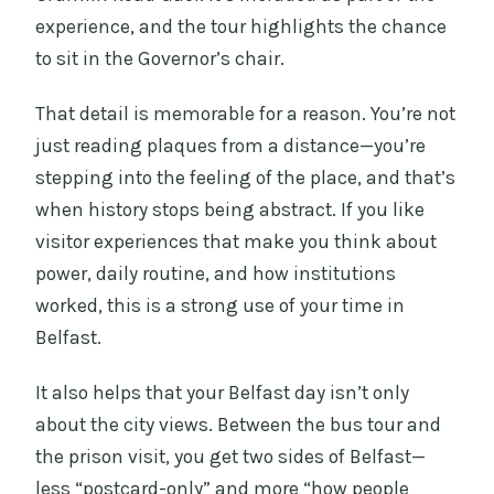
experience, and the tour highlights the chance
to sit in the Governor’s chair.
That detail is memorable for a reason. You’re not
just reading plaques from a distance—you’re
stepping into the feeling of the place, and that’s
when history stops being abstract. If you like
visitor experiences that make you think about
power, daily routine, and how institutions
worked, this is a strong use of your time in
Belfast.
It also helps that your Belfast day isn’t only
about the city views. Between the bus tour and
the prison visit, you get two sides of Belfast—
less “postcard-only” and more “how people