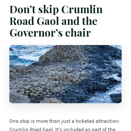
Don’t skip Crumlin
Road Gaol and the
Governor’s chair
One stop is more than just a ticketed attraction:
Crumlin Road Gaol. It’s included as part of the