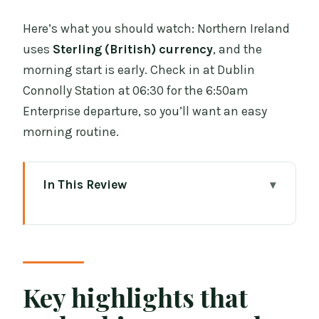
Here’s what you should watch: Northern Ireland
uses
Sterling (British) currency
, and the
morning start is early. Check in at Dublin
Connolly Station at 06:30 for the 6:50am
Enterprise departure, so you’ll want an easy
morning routine.
In This Review
Key highlights that make this tour
worth your time
Why the Dublin-to-Belfast rail start is a
smart move
Key highlights that
Belfast Day 2: the hop-on hop-off route