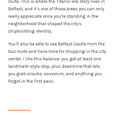
route. This is where the Titanic-era story lives in
Belfast, and it’s one of those areas you can only
really appreciate once you’re standing in the
neighborhood that shaped the city’s
shipbuilding identity.
You’ll also be able to see Belfast Castle from the
bus route and have time for shopping in the city
center. I like this balance: you get at least one
landmark-style stop, plus downtime that lets
you grab snacks, souvenirs, and anything you
forgot in the first pass.