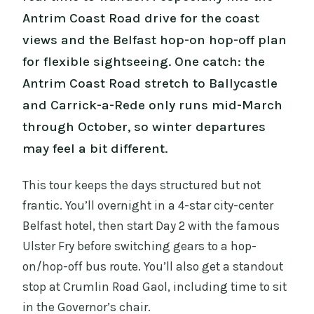
Antrim Coast Road drive for the coast
views and the Belfast hop-on hop-off plan
for flexible sightseeing. One catch: the
Antrim Coast Road stretch to Ballycastle
and Carrick-a-Rede only runs mid-March
through October, so winter departures
may feel a bit different.
This tour keeps the days structured but not
frantic. You’ll overnight in a 4-star city-center
Belfast hotel, then start Day 2 with the famous
Ulster Fry before switching gears to a hop-
on/hop-off bus route. You’ll also get a standout
stop at Crumlin Road Gaol, including time to sit
in the Governor’s chair.