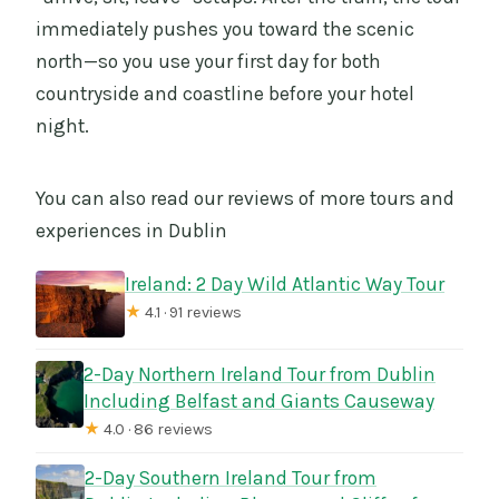
immediately pushes you toward the scenic
north—so you use your first day for both
countryside and coastline before your hotel
night.
You can also read our reviews of more tours and
experiences in Dublin
Ireland: 2 Day Wild Atlantic Way Tour
★
4.1 · 91 reviews
2-Day Northern Ireland Tour from Dublin
Including Belfast and Giants Causeway
★
4.0 · 86 reviews
2-Day Southern Ireland Tour from