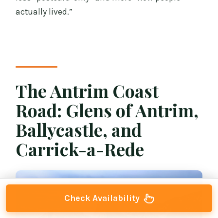
actually lived.”
The Antrim Coast
Road: Glens of Antrim,
Ballycastle, and
Carrick-a-Rede
Check Availability