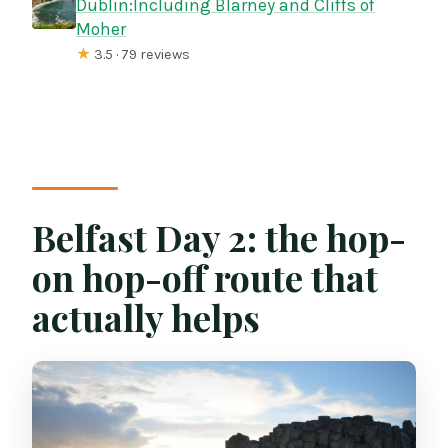
Dublin:Including Blarney and Cliffs of
Moher
★
3.5 · 79 reviews
Belfast Day 2: the hop-
on hop-off route that
actually helps