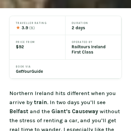
TRAVELLER RATING
DURATION
★
3.9
2 days
(8)
PRICE FROM
OPERATED BY
$92
Railtours Ireland
First Class
BOOK VIA
GetYourGuide
Northern Ireland hits different when you
arrive by
train
. In two days you’ll see
Belfast
and the
Giant’s Causeway
without
the stress of renting a car, and you’ll get
real time to wander. I especially like the