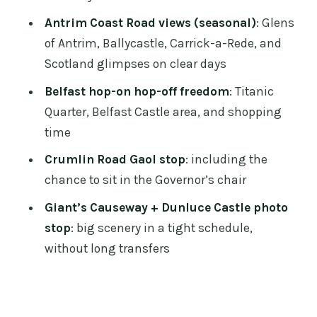
Price and value: what $92 actually buys
Antrim Coast Road views (seasonal)
: Glens
you
of Antrim, Ballycastle, Carrick-a-Rede, and
Currency, comfort, and small details
Scotland glimpses on clear days
that can save your day
Belfast hop-on hop-off freedom
: Titanic
Who should book this Belfast and
Quarter, Belfast Castle area, and shopping
Causeway rail tour
time
Should you book it?
Crumlin Road Gaol stop
: including the
FAQ
chance to sit in the Governor’s chair
What time do I need to check in on the
Giant’s Causeway + Dunluce Castle photo
first day?
stop
: big scenery in a tight schedule,
without long transfers
Where is the tour check-in point in
Dublin?
Does the Antrim Coast Road part of the