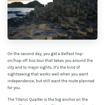
On the second day, you get a Belfast hop-
on/hop-off bus tour that takes you around the
city and to major sights. It’s the kind of
sightseeing that works well when you want
independence, but still want the route planned
for you.
The Titanic Quarter is the big anchor on the