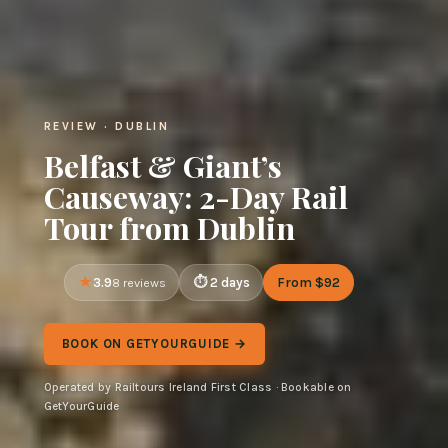
REVIEW · DUBLIN
Belfast & Giant’s
Causeway: 2-Day Rail
Tour from Dublin
3.9
2 days
From $92
8 reviews
BOOK ON GETYOURGUIDE →
Operated by Railtours Ireland First Class · Bookable on
GetYourGuide