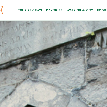
TOUR REVIEWS
DAY TRIPS
WALKING & CITY
FOOD