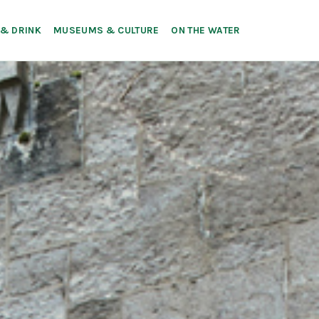
 & DRINK
MUSEUMS & CULTURE
ON THE WATER