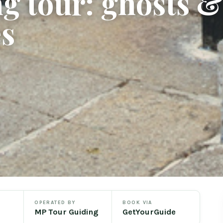
g tour: ghosts &
es
OPERATED BY
BOOK VIA
MP Tour Guiding
GetYourGuide