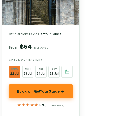
Official tickets via
GetYourGuide
$54
From
per person
CHECK AVAILABILITY
WED
THU
FRI
SAT
22 Jul
23 Jul
24 Jul
25 Jul
Book on GetYourGuide →
★★★★★
★★★★★
4.9
(55 reviews)