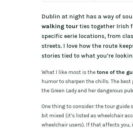
Dublin at night has a way of sou
walking tour
ties together Irish f
specific eerie locations, from cla
streets. I love how the route kee
stories tied to what you’re lookin
What I like most is the
tone of the gu
humor to sharpen the chills. The best 
the Green Lady and her dangerous pub
One thing to consider: the tour guide
bit mixed (it’s listed as wheelchair acce
wheelchair users). If that affects you,