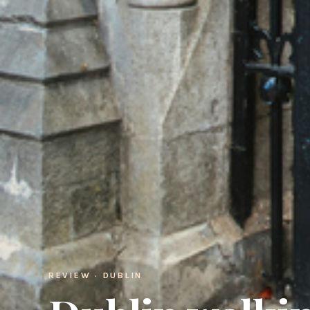
REVIEW · DUBLIN