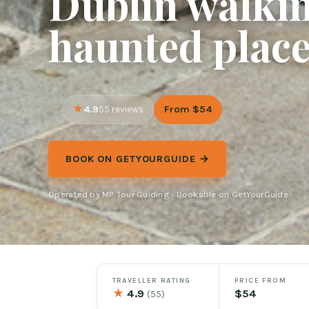
Dublin walkin
haunted plac
4.9
From $54
55 reviews
BOOK ON GETYOURGUIDE →
Operated by MP Tour Guiding · Bookable on GetYourGuide
TRAVELLER RATING
PRICE FROM
★
4.9
$54
(55)