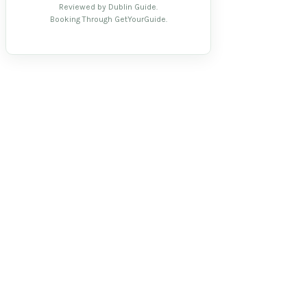
Reviewed by Dublin Guide.
Booking Through GetYourGuide.