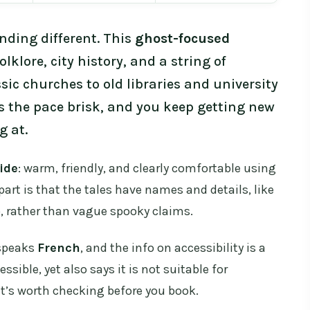
nding different. This
ghost-focused
olklore, city history, and a string of
ssic churches to old libraries and university
ps the pace brisk, and you keep getting new
g at.
ide
: warm, friendly, and clearly comfortable using
part is that the tales have names and details, like
, rather than vague spooky claims.
 speaks
French
, and the info on accessibility is a
ssible, yet also says it is not suitable for
 it’s worth checking before you book.