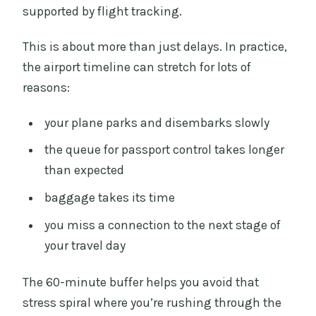
supported by flight tracking.
This is about more than just delays. In practice,
the airport timeline can stretch for lots of
reasons:
your plane parks and disembarks slowly
the queue for passport control takes longer
than expected
baggage takes its time
you miss a connection to the next stage of
your travel day
The 60-minute buffer helps you avoid that
stress spiral where you’re rushing through the