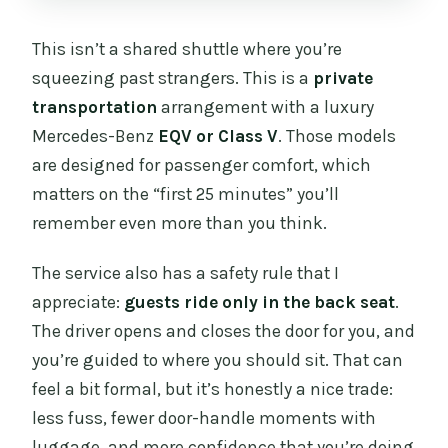
This isn’t a shared shuttle where you’re
squeezing past strangers. This is a
private
transportation
arrangement with a luxury
Mercedes-Benz
EQV or Class V
. Those models
are designed for passenger comfort, which
matters on the “first 25 minutes” you’ll
remember even more than you think.
The service also has a safety rule that I
appreciate:
guests ride only in the back seat
.
The driver opens and closes the door for you, and
you’re guided to where you should sit. That can
feel a bit formal, but it’s honestly a nice trade:
less fuss, fewer door-handle moments with
luggage, and more confidence that you’re doing