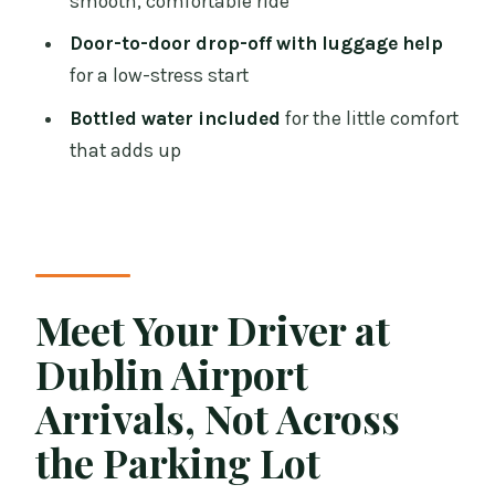
smooth, comfortable ride
Who This Luxury Van Transfer Fits Best
Door-to-door drop-off with luggage help
Should You Book This Dublin Airport to
for a low-stress start
City Transfer?
Bottled water included
for the little comfort
FAQ
that adds up
How long does the transfer take?
Is this a private transfer?
Where will the driver meet me?
How long can I wait if my flight is
Meet Your Driver at
delayed?
Dublin Airport
What vehicle will I ride in?
Arrivals, Not Across
Can I cancel for free?
the Parking Lot