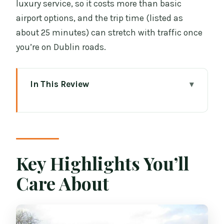
luxury service, so it costs more than basic
airport options, and the trip time (listed as
about 25 minutes) can stretch with traffic once
you’re on Dublin roads.
In This Review
Key Highlights You’ll Care About
Meet Your Driver at Dublin Airport
Arrivals, Not Across the Parking Lot
A quick practical tip
Key Highlights You’ll
Mercedes-Benz Van Comfort and the
Care About
Back-Seat Safety Rule
The 60 Minutes Free Waiting That
Actually Protects Your Day