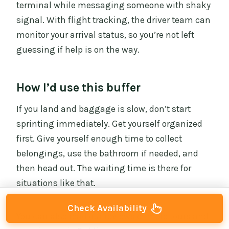
terminal while messaging someone with shaky
signal. With flight tracking, the driver team can
monitor your arrival status, so you’re not left
guessing if help is on the way.
How I’d use this buffer
If you land and baggage is slow, don’t start
sprinting immediately. Get yourself organized
first. Give yourself enough time to collect
belongings, use the bathroom if needed, and
then head out. The waiting time is there for
situations like that.
Check Availability
You can also read our reviews of more tours and