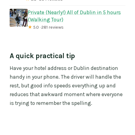
Private (Nearly!) All of Dublin in 5 hours
(Walking Tour)
★
5.0 · 281 reviews
A quick practical tip
Have your hotel address or Dublin destination
handy in your phone. The driver will handle the
rest, but good info speeds everything up and
reduces that awkward moment where everyone
is trying to remember the spelling.