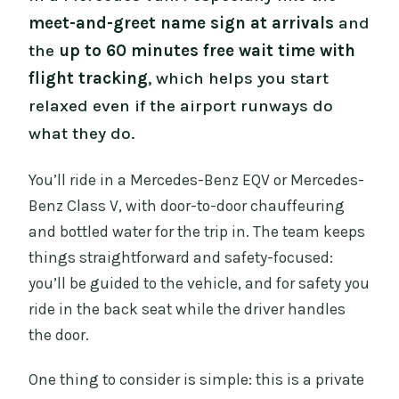
meet-and-greet name sign at arrivals
and
the
up to 60 minutes free wait time with
flight tracking
, which helps you start
relaxed even if the airport runways do
what they do.
You’ll ride in a Mercedes-Benz EQV or Mercedes-
Benz Class V, with door-to-door chauffeuring
and bottled water for the trip in. The team keeps
things straightforward and safety-focused:
you’ll be guided to the vehicle, and for safety you
ride in the back seat while the driver handles
the door.
One thing to consider is simple: this is a private