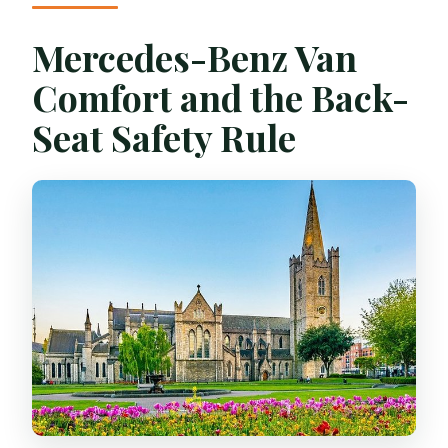
Mercedes-Benz Van
Comfort and the Back-
Seat Safety Rule