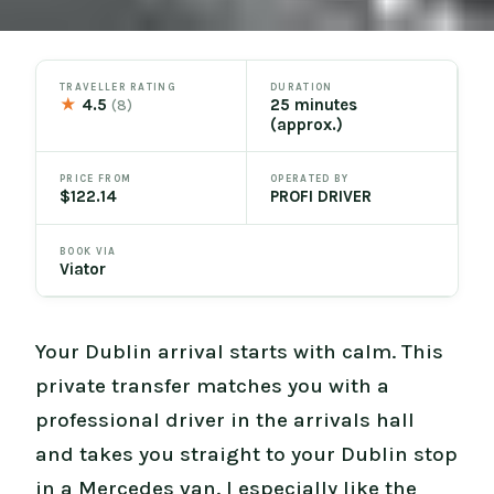
TRAVELLER RATING
DURATION
★
4.5
25 minutes
(8)
(approx.)
PRICE FROM
OPERATED BY
$122.14
PROFI DRIVER
BOOK VIA
Viator
Your Dublin arrival starts with calm. This
private transfer matches you with a
professional driver in the arrivals hall
and takes you straight to your Dublin stop
in a Mercedes van. I especially like the