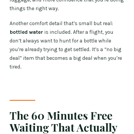
things the right way.
Another comfort detail that’s small but real:
bottled water
is included. After a flight, you
don’t always want to hunt for a bottle while
you’re already trying to get settled. It’s a “no big
deal” item that becomes a big deal when you’re
tired.
The 60 Minutes Free
Waiting That Actually