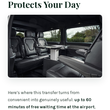
Protects Your Day
Here’s where this transfer turns from
convenient into genuinely useful:
up to 60
minutes of free waiting time at the airport
,