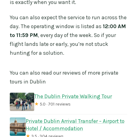
is exactly when you want it.
You can also expect the service to run across the
day. The operating window is listed as
12:00 AM
to 11:59 PM
, every day of the week. So if your
flight lands late or early, you’re not stuck
hunting for a solution.
You can also read our reviews of more private
tours in Dublin
The Dublin Private Walking Tour
★
5.0 · 701 reviews
Private Dublin Arrival Transfer – Airport to
Hotel / Accommodation
★
3.5 · 304 reviews