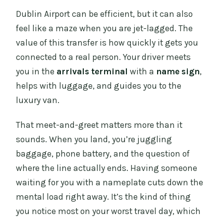
Dublin Airport can be efficient, but it can also
feel like a maze when you are jet-lagged. The
value of this transfer is how quickly it gets you
connected to a real person. Your driver meets
you in the
arrivals terminal
with a
name sign
,
helps with luggage, and guides you to the
luxury van.
That meet-and-greet matters more than it
sounds. When you land, you’re juggling
baggage, phone battery, and the question of
where the line actually ends. Having someone
waiting for you with a nameplate cuts down the
mental load right away. It’s the kind of thing
you notice most on your worst travel day, which