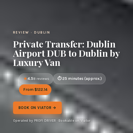
REVIEW · DUBLIN
Private Transfer: Dublin
Airport DUB to Dublin by
Luxury Van
4.5
25 minutes (approx.)
8 reviews
From $122.14
BOOK ON VIATOR →
Operated by PROFI DRIVER · Bookable on Viator