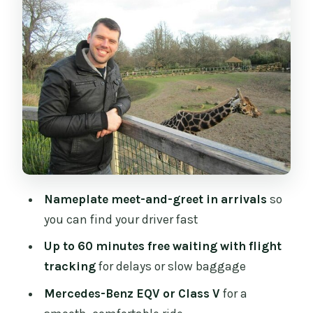
How I’d use this buffer
Door-to-Door Drop-Off in Dublin: Where
the Value Shows
A balanced note
Price and Value: What You’re Really
Paying For
My practical way to decide
Nameplate meet-and-greet in arrivals
so
What the Ride Feels Like, Based on the
you can find your driver fast
Service Style
Up to 60 minutes free waiting with flight
How to Use This Transfer for a Great First
tracking
for delays or slow baggage
Day in Dublin
Mercedes-Benz EQV or Class V
for a
A small checklist before you board