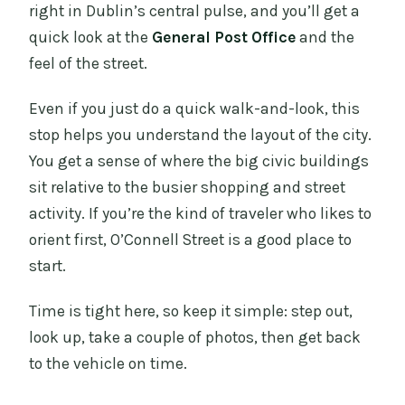
right in Dublin’s central pulse, and you’ll get a
quick look at the
General Post Office
and the
feel of the street.
Even if you just do a quick walk-and-look, this
stop helps you understand the layout of the city.
You get a sense of where the big civic buildings
sit relative to the busier shopping and street
activity. If you’re the kind of traveler who likes to
orient first, O’Connell Street is a good place to
start.
Time is tight here, so keep it simple: step out,
look up, take a couple of photos, then get back
to the vehicle on time.