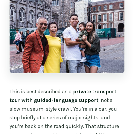
What amenities are included during the
ride?
What languages are guides available in?
Is admission included for Dublin
Castle?
Is this a private experience?
What is the cancellation policy?
This is best described as a
private transport
tour with guided-language support
, not a
slow museum-style crawl. You’re in a car, you
stop briefly at a series of major sights, and
you’re back on the road quickly. That structure