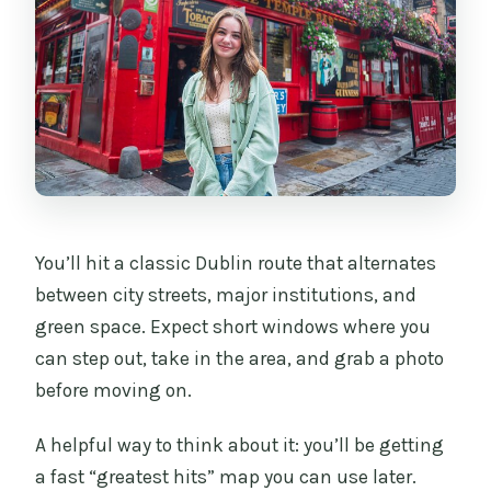
You’ll hit a classic Dublin route that alternates
between city streets, major institutions, and
green space. Expect short windows where you
can step out, take in the area, and grab a photo
before moving on.
A helpful way to think about it: you’ll be getting
a fast “greatest hits” map you can use later.