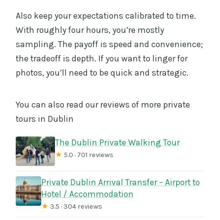
Also keep your expectations calibrated to time.
With roughly four hours, you’re mostly
sampling. The payoff is speed and convenience;
the tradeoff is depth. If you want to linger for
photos, you’ll need to be quick and strategic.
You can also read our reviews of more private
tours in Dublin
The Dublin Private Walking Tour
★
5.0 · 701 reviews
Private Dublin Arrival Transfer – Airport to
Hotel / Accommodation
★
3.5 · 304 reviews