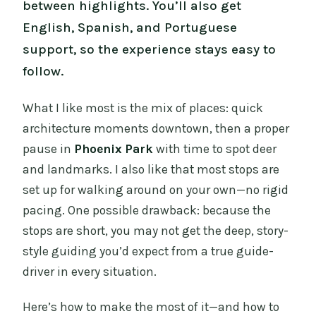
between highlights. You’ll also get
English, Spanish, and Portuguese
support, so the experience stays easy to
follow.
What I like most is the mix of places: quick
architecture moments downtown, then a proper
pause in
Phoenix Park
with time to spot deer
and landmarks. I also like that most stops are
set up for walking around on your own—no rigid
pacing. One possible drawback: because the
stops are short, you may not get the deep, story-
style guiding you’d expect from a true guide-
driver in every situation.
Here’s how to make the most of it—and how to