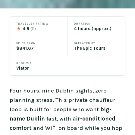
TRAVELLER RATING
DURATION
★
4.5
4 hours (approx.)
(11)
PRICE FROM
OPERATED BY
$841.67
The Epic Tours
BOOK VIA
Viator
Four hours, nine Dublin sights, zero
planning stress. This private chauffeur
loop is built for people who want
big-
name Dublin
fast, with
air-conditioned
comfort
and WiFi on board while you hop