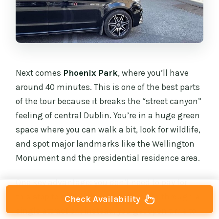
Next comes
Phoenix Park
, where you’ll have
around 40 minutes. This is one of the best parts
of the tour because it breaks the “street canyon”
feeling of central Dublin. You’re in a huge green
space where you can walk a bit, look for wildlife,
and spot major landmarks like the Wellington
Monument and the presidential residence area.
One key advantage: you don’t need to pay for
this stop to enjoy it. You’re not rushed through a
Check Availability
single attraction; instead, you get open time to