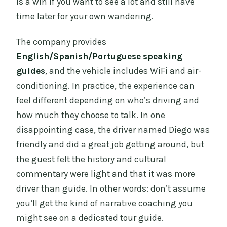
is a win if you want to see a lot and still have
time later for your own wandering.
The company provides
English/Spanish/Portuguese speaking
guides
, and the vehicle includes WiFi and air-
conditioning. In practice, the experience can
feel different depending on who’s driving and
how much they choose to talk. In one
disappointing case, the driver named Diego was
friendly and did a great job getting around, but
the guest felt the history and cultural
commentary were light and that it was more
driver than guide. In other words: don’t assume
you’ll get the kind of narrative coaching you
might see on a dedicated tour guide.