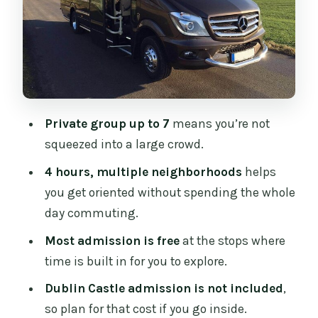
Architecture Time
Trinity College Dublin and the
University Feel
Dublin Castle: What You Can Do
Without Paying (and What You Can’t)
Private group up to 7
means you’re not
Temple Bar: People-Watching Time
squeezed into a large crowd.
(Plus a Snack Option)
4 hours, multiple neighborhoods
helps
Dame Street Pass-By: A View Without a
you get oriented without spending the whole
Stop
day commuting.
Grafton Street: Street Performers and
Most admission is free
at the stops where
Quick Window Shopping
time is built in for you to explore.
St Stephen’s Green: A Calmer Finish in a
Dublin Castle admission is not included
,
City Park
so plan for that cost if you go inside.