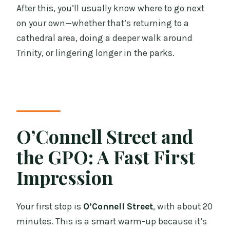
After this, you’ll usually know where to go next
on your own—whether that’s returning to a
cathedral area, doing a deeper walk around
Trinity, or lingering longer in the parks.
O’Connell Street and
the GPO: A Fast First
Impression
Your first stop is
O’Connell Street
, with about 20
minutes. This is a smart warm-up because it’s