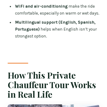
Price and Value: Is $841.67 Per Group a
WiFi and air-conditioning
make the ride
Good Deal?
comfortable, especially on warm or wet days.
Booking Smart: How to Get More Than a
Multilingual support (English, Spanish,
Ride
Portuguese)
helps when English isn’t your
Who This Tour Fits Best
strongest option.
Should You Book This Dublin Chauffeur
Tour?
FAQ
How long is the Dublin private
How This Private
chauffeur tour?
Chauffeur Tour Works
What is the price for this tour?
in Real Life
Is pickup included, and how do I
arrange it?