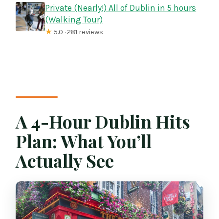
Private (Nearly!) All of Dublin in 5 hours
(Walking Tour)
★
5.0 · 281 reviews
A 4-Hour Dublin Hits
Plan: What You’ll
Actually See