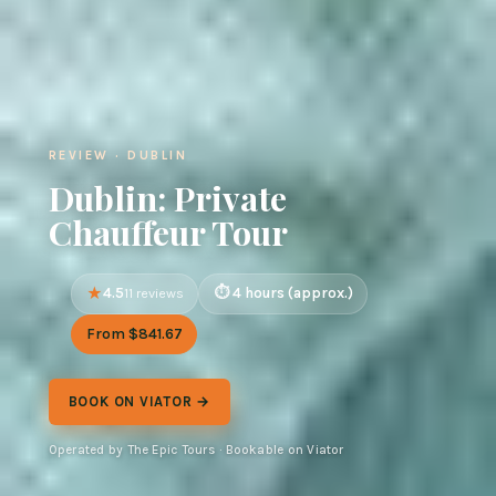
REVIEW · DUBLIN
Dublin: Private
Chauffeur Tour
4.5
4 hours (approx.)
11 reviews
From $841.67
BOOK ON VIATOR →
Operated by The Epic Tours · Bookable on Viator