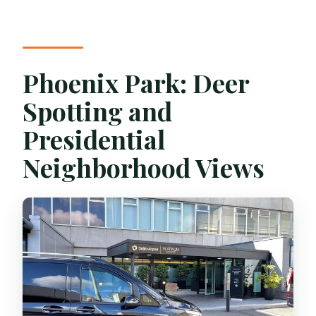
Phoenix Park: Deer
Spotting and
Presidential
Neighborhood Views