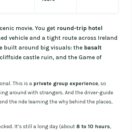
 scenic movie. You get
round-trip hotel
ned vehicle and a tight route across Ireland
e built around big visuals: the
basalt
liffside castle ruin, and the Game of
onal. This is a
private group experience
, so
ting around with strangers. And the driver-guide
pend the ride learning the why behind the places,
cked. It’s still a long day (about
8 to 10 hours
,