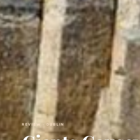
REVIEW · DUBLIN