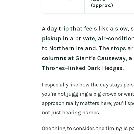
(approx.)
A day trip that feels like a slow,
pickup
in a private, air-conditio
to Northern Ireland. The stops ar
columns
at Giant’s Causeway, a c
Thrones–linked Dark Hedges.
I especially like how the day stays pers
you’re not juggling a big crowd or wai
approach really matters here; you’ll s
not just hearing names.
One thing to consider: the timing is pa