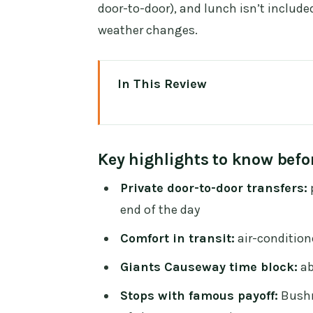
door-to-door), and lunch isn’t include
weather changes.
In This Review
Key highlights to know before y
Private Chauffeur Comfort From 
Key highlights to know befo
Giant’s Causeway: Basalt Colu
Private door-to-door transfers:
p
Bushmills Distillery Stop: A Fas
end of the day
Dunluce Castle: A Cliffside Ruin
Comfort in transit:
air-conditione
The Dark Hedges: Beech Trees, 
Giants Causeway time block:
ab
Time Management: How the Day 
Stops with famous payoff:
Bushm
Price and Value: What You’re Re