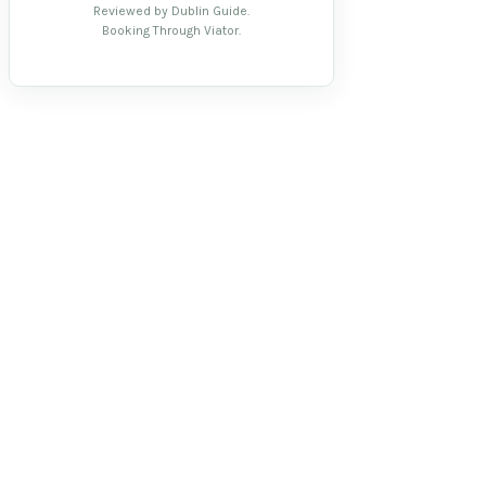
Reviewed by Dublin Guide.
Booking Through Viator.