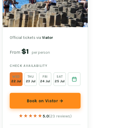
Official tickets via
Viator
$1
From
per person
CHECK AVAILABILITY
WED
THU
FRI
SAT
22 Jul
23 Jul
24 Jul
25 Jul
Book on Viator →
★★★★★
★★★★★
5.0
(23 reviews)