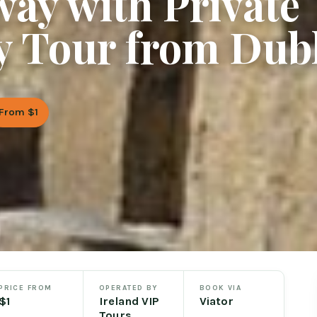
ay with Private
y Tour from Dub
From $1
PRICE FROM
OPERATED BY
BOOK VIA
$1
Ireland VIP
Viator
Tours