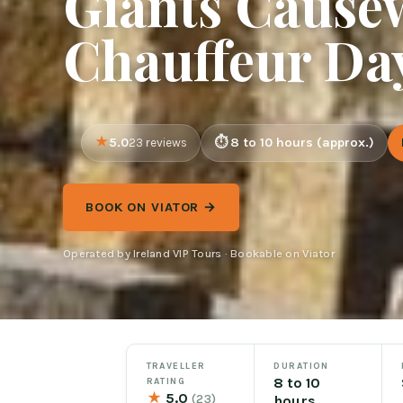
Giants Causew
Chauffeur Da
5.0
8 to 10 hours (approx.)
23 reviews
BOOK ON VIATOR →
Operated by Ireland VIP Tours · Bookable on Viator
TRAVELLER
DURATION
8 to 10
RATING
★
5.0
(23)
hours