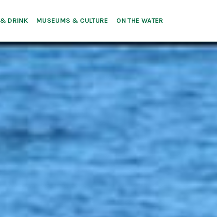
 & DRINK
MUSEUMS & CULTURE
ON THE WATER