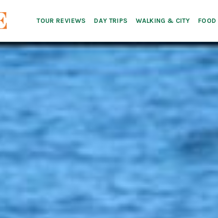
TOUR REVIEWS
DAY TRIPS
WALKING & CITY
FOOD