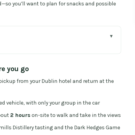
d—so you’ll want to plan for snacks and possible
ou go
Dublin to Northern Ireland
re you go
mns, Myths, and a 2-Hour Walking Plan
ickup from your Dublin hotel and return at the
t, Included Tasting Break
 With a Story of Feuds
d vehicle, with only your group in the car
18th-Century Design, and the Kingsroad Scene
out
2 hours
on-site to walk and take in the views
Stays Tight (Without Feeling Chaotic)
ills Distillery tasting and the Dark Hedges Game
ally Paying For