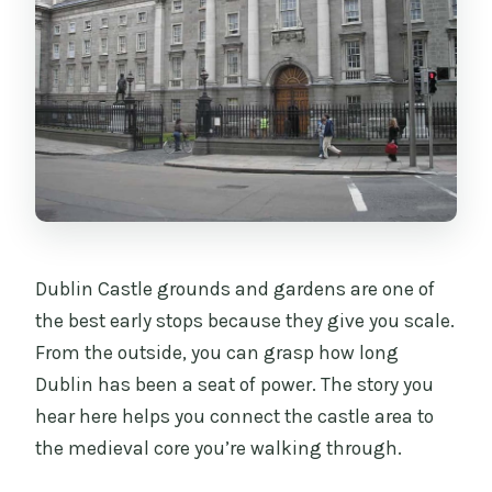
Dublin Castle grounds and gardens are one of
the best early stops because they give you scale.
From the outside, you can grasp how long
Dublin has been a seat of power. The story you
hear here helps you connect the castle area to
the medieval core you’re walking through.