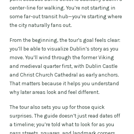
center-line for walking. You’re not starting in
some far-out transit hub—you’re starting where
the city naturally fans out.
From the beginning, the tour’s goal feels clear:
you’ll be able to visualize Dublin’s story as you
move. You’ll wind through the former Viking
and medieval quarter first, with Dublin Castle
and Christ Church Cathedral as early anchors.
That matters because it helps you understand
why later areas look and feel different.
The tour also sets you up for those quick
surprises. The guide doesn’t just read dates off
a timeline; you’re told what to look for as you
pass streets, squares, and landmark corners.