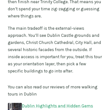
then finish near Trinity College. That means you
don’t spend your time zig-zagging or guessing
where things are.
The main tradeoff is the external-views
approach. You’ll see Dublin Castle grounds and
gardens, Christ Church Cathedral, City Hall, and
several historic facades from the outside. If
inside access is important for you, treat this tour
as your orientation layer, then pick a few
specific buildings to go into after.
You can also read our reviews of more walking
tours in Dublin
Dublin Highlights and Hidden Gems