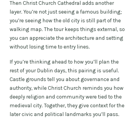
Then Christ Church Cathedral adds another
layer. You’re not just seeing a famous building;
you’re seeing how the old city is still part of the
walking map. The tour keeps things external, so
you can appreciate the architecture and setting
without losing time to entry lines.
If you’re thinking ahead to how you’ll plan the
rest of your Dublin days, this pairing is useful.
Castle grounds tell you about governance and
authority, while Christ Church reminds you how
deeply religion and community were tied to the
medieval city. Together, they give context for the
later civic and political landmarks you’ll pass.