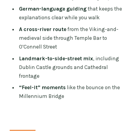
Trinity College’s Book of Kells Finish
German-language guiding
that keeps the
Those Small-Group Surprise Moments
explanations clear while you walk
You’ll Actually Remember
A cross-river route
from the Viking-and-
Who This German-Language Tour Suits
medieval side through Temple Bar to
Best
O’Connell Street
Should You Book This Tour?
Landmark-to-side-street mix
, including
FAQ
Dublin Castle grounds and Cathedral
frontage
How long is the Dublin sightseeing
walking tour in German?
“Feel-it” moments
like the bounce on the
Millennium Bridge
What does the $34 price include?
Are visits inside the landmarks
included?
Where does the tour start?