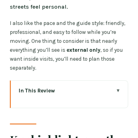
streets feel personal.
I also like the pace and the guide style: friendly,
professional, and easy to follow while you’re
moving. One thing to consider is that nearly
everything you’ll see is
external only
, so if you
want inside visits, you’ll need to plan those
separately.
In This Review
Key highlights worth your attention
Value For Money: A 2.5-Hour Dublin
Walk for $34
Dame Street Start at the Tree of Gold