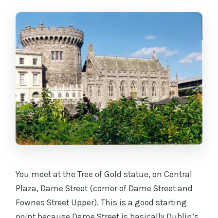
You meet at the Tree of Gold statue, on Central
Plaza, Dame Street (corner of Dame Street and
Fownes Street Upper). This is a good starting
point because Dame Street is basically Dublin’s