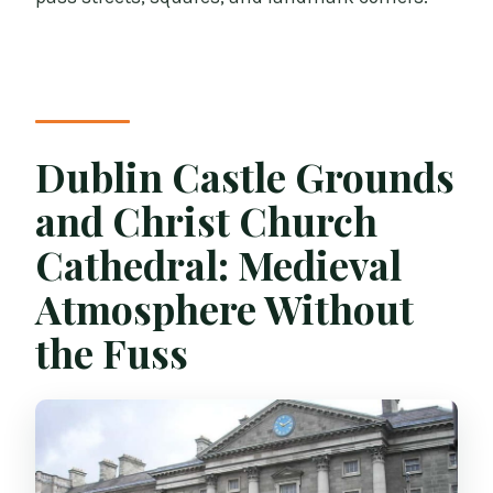
Dublin Castle Grounds
and Christ Church
Cathedral: Medieval
Atmosphere Without
the Fuss