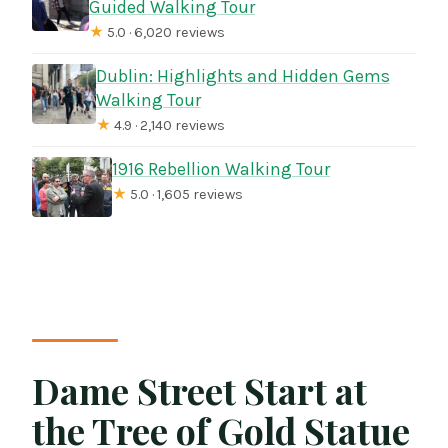
Guided Walking Tour
★
5.0 · 6,020 reviews
Dublin: Highlights and Hidden Gems
Walking Tour
★
4.9 · 2,140 reviews
1916 Rebellion Walking Tour
★
5.0 · 1,605 reviews
Dame Street Start at
the Tree of Gold Statue