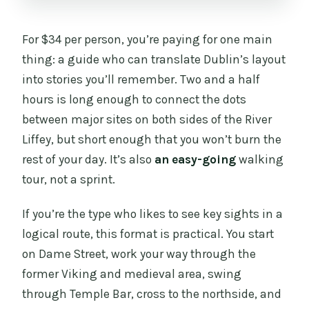
For $34 per person, you’re paying for one main
thing: a guide who can translate Dublin’s layout
into stories you’ll remember. Two and a half
hours is long enough to connect the dots
between major sites on both sides of the River
Liffey, but short enough that you won’t burn the
rest of your day. It’s also
an easy-going
walking
tour, not a sprint.
If you’re the type who likes to see key sights in a
logical route, this format is practical. You start
on Dame Street, work your way through the
former Viking and medieval area, swing
through Temple Bar, cross to the northside, and