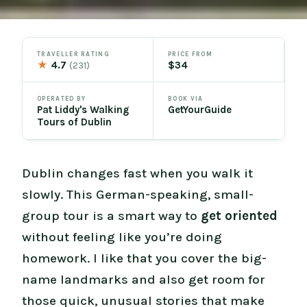
TRAVELLER RATING
PRICE FROM
★
4.7
$34
(231)
OPERATED BY
BOOK VIA
Pat Liddy's Walking
GetYourGuide
Tours of Dublin
Dublin changes fast when you walk it
slowly. This German-speaking, small-
group tour is a smart way to
get oriented
without feeling like you’re doing
homework. I like that you cover the big-
name landmarks and also get room for
those quick, unusual stories that make