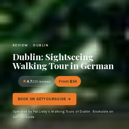
REVIEW · DUBLIN
Dublin: Sightseeing
Walking Tour in German
4.7
From $34
231 reviews
BOOK ON GETYOURGUIDE →
Operated by Pat Liddy's Walking Tours of Dublin · Bookable on
GetYourGuide