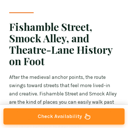
Fishamble Street,
Smock Alley, and
Theatre-Lane History
on Foot
After the medieval anchor points, the route
swings toward streets that feel more lived-in
and creative. Fishamble Street and Smock Alley
are the kind of places you can easily walk past
on your own without understanding why they
Check Availability
matter. With a guide, they become more than
just lanes between bigger roads.