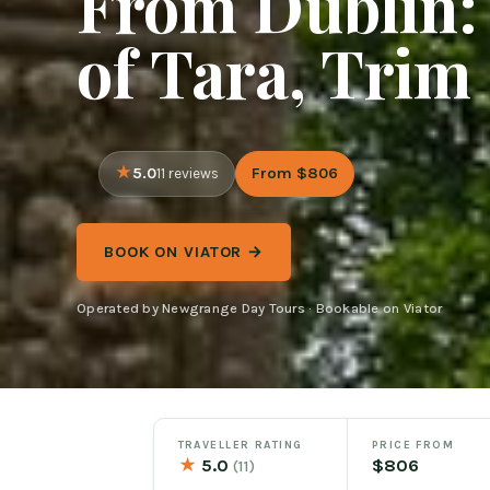
From Dublin: 
of Tara, Trim
5.0
From $806
11 reviews
BOOK ON VIATOR →
Operated by Newgrange Day Tours · Bookable on Viator
TRAVELLER RATING
PRICE FROM
★
5.0
$806
(11)