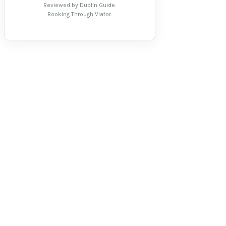
Reviewed by Dublin Guide.
Booking Through Viator.