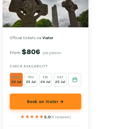
Official tickets via
Viator
$806
From
per person
CHECK AVAILABILITY
WED
THU
FRI
SAT
22 Jul
23 Jul
24 Jul
25 Jul
Book on Viator →
★★★★★
★★★★★
5.0
(11 reviews)