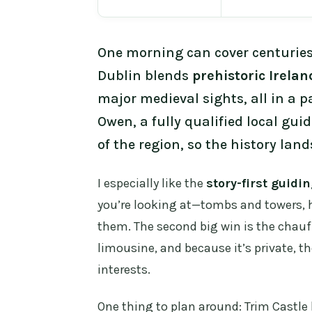
One morning can cover centuries 
Dublin blends
prehistoric Irelan
major medieval sights, all in a pa
Owen, a fully qualified local gui
of the region, so the history land
I especially like the
story-first guidi
you’re looking at—tombs and towers, h
them. The second big win is the chauf
limousine, and because it’s private, th
interests.
One thing to plan around: Trim Castle 