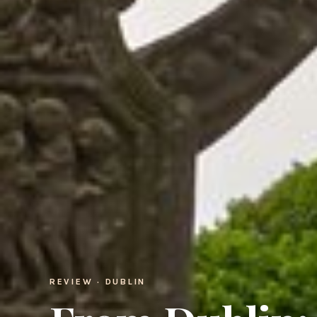
REVIEW · DUBLIN