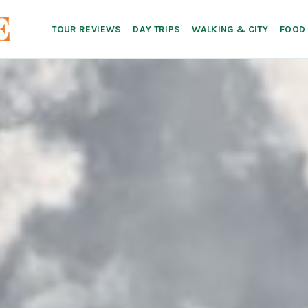
TOUR REVIEWS
DAY TRIPS
WALKING & CITY
FOOD