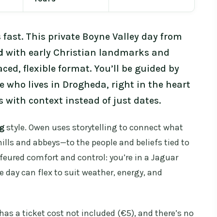
fast. This private Boyne Valley day from
d
with early Christian landmarks and
ced, flexible format. You’ll be guided by
de who lives in Drogheda, right in the heart
s with context instead of just dates.
ng
style. Owen uses storytelling to connect what
ills and abbeys—to the people and beliefs tied to
feured comfort and control: you’re in a Jaguar
e day can flex to suit weather, energy, and
has a ticket cost not included (€5), and there’s no