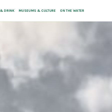
 & DRINK
MUSEUMS & CULTURE
ON THE WATER