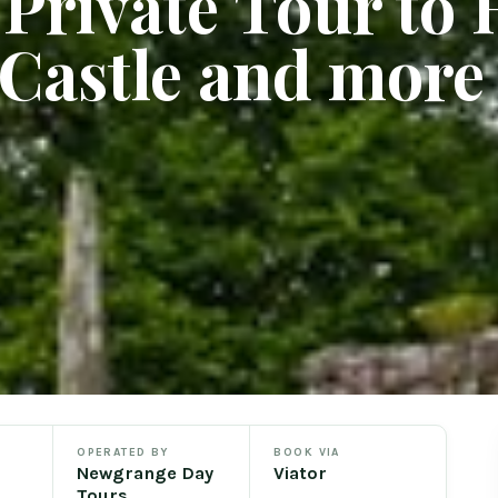
Private Tour to H
 Castle and more
OPERATED BY
BOOK VIA
Newgrange Day
Viator
Tours