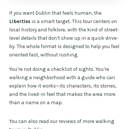
If you want Dublin that feels human, the
Liberties
is a smart target. This tour centers on
local history and folklore, with the kind of street-
level details that don’t show up in a quick drive-
by. The whole format is designed to help you feel
oriented fast, without rushing.
You’re not doing a checklist of sights. You’re
walking a neighborhood with a guide who can
explain how it works—its characters, its stories,
and the lived-in feel that makes the area more
than a name on a map.
You can also read our reviews of more walking