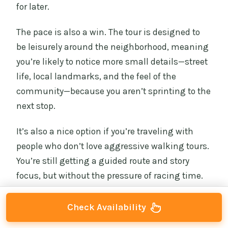
for later.
The pace is also a win. The tour is designed to
be leisurely around the neighborhood, meaning
you’re likely to notice more small details—street
life, local landmarks, and the feel of the
community—because you aren’t sprinting to the
next stop.
It’s also a nice option if you’re traveling with
people who don’t love aggressive walking tours.
You’re still getting a guided route and story
focus, but without the pressure of racing time.
Check Availability