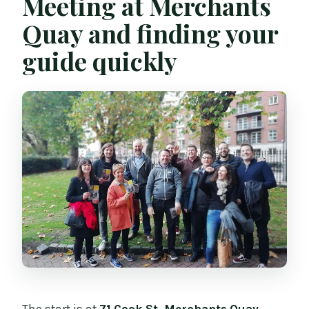
Meeting at Merchants
Quay and finding your
guide quickly