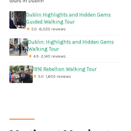
tours in Dublin
Dublin Highlights and Hidden Gems
Guided Walking Tour
★
5.0 · 6,020 reviews
Dublin: Highlights and Hidden Gems
Walking Tour
★
4.9 · 2,140 reviews
1916 Rebellion Walking Tour
★
5.0 · 1,605 reviews