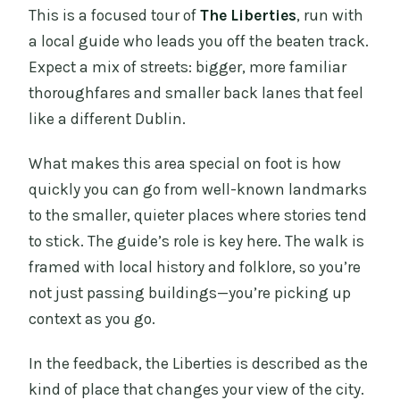
This is a focused tour of
The Liberties
, run with
a local guide who leads you off the beaten track.
Expect a mix of streets: bigger, more familiar
thoroughfares and smaller back lanes that feel
like a different Dublin.
What makes this area special on foot is how
quickly you can go from well-known landmarks
to the smaller, quieter places where stories tend
to stick. The guide’s role is key here. The walk is
framed with local history and folklore, so you’re
not just passing buildings—you’re picking up
context as you go.
In the feedback, the Liberties is described as the
kind of place that changes your view of the city.