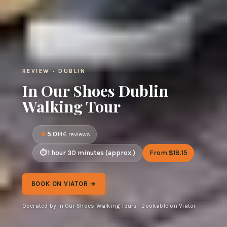
REVIEW · DUBLIN
In Our Shoes Dublin
Walking Tour
5.0
146 reviews
1 hour 30 minutes (approx.)
From $18.15
BOOK ON VIATOR →
Operated by In Our Shoes Walking Tours · Bookable on Viator