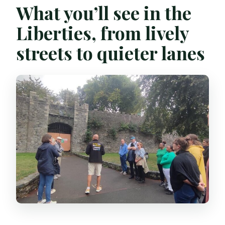
What you’ll see in the
Liberties, from lively
streets to quieter lanes