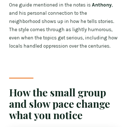
One guide mentioned in the notes is
Anthony
,
and his personal connection to the
neighborhood shows up in how he tells stories.
The style comes through as lightly humorous,
even when the topics get serious, including how
locals handled oppression over the centuries.
How the small group
and slow pace change
what you notice