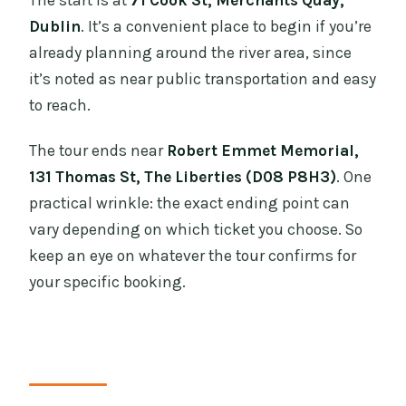
The start is at
71 Cook St, Merchants Quay,
Dublin
. It’s a convenient place to begin if you’re
already planning around the river area, since
it’s noted as near public transportation and easy
to reach.
The tour ends near
Robert Emmet Memorial,
131 Thomas St, The Liberties (D08 P8H3)
. One
practical wrinkle: the exact ending point can
vary depending on which ticket you choose. So
keep an eye on whatever the tour confirms for
your specific booking.