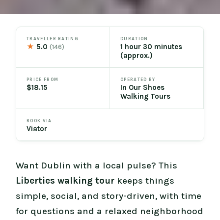
TRAVELLER RATING
DURATION
★
5.0
1 hour 30 minutes
(146)
(approx.)
PRICE FROM
OPERATED BY
$18.15
In Our Shoes
Walking Tours
BOOK VIA
Viator
Want Dublin with a local pulse? This
Liberties walking tour
keeps things
simple, social, and story-driven, with time
for questions and a relaxed neighborhood