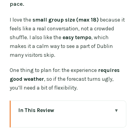
pace.
I love the
small group size (max 18)
because it
feels like a real conversation, not a crowded
shuffle. I also like the
easy tempo
, which
makes it a calm way to see a part of Dublin
many visitors skip.
One thing to plan for: the experience
requires
good weather
, so if the forecast turns ugly,
you’ll need a bit of flexibility.
In This Review
Key highlights that make this walk
worth your hour-and-a-half