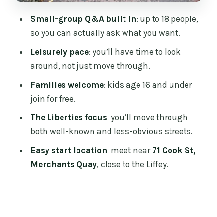
want another option)
Small-group Q&A built in
: up to 18 people,
Should you book the In Our Shoes
so you can actually ask what you want.
Liberties tour?
Leisurely pace
: you’ll have time to look
FAQ
around, not just move through.
How long is the In Our Shoes Dublin
Families welcome
: kids age 16 and under
Walking Tour in the Liberties?
join for free.
How much does the tour cost?
The Liberties focus
: you’ll move through
Where do I meet the guide?
both well-known and less-obvious streets.
Where does the tour end?
Easy start location
: meet near
71 Cook St,
Is this tour good for families?
Merchants Quay
, close to the Liffey.
What’s the maximum group size?
What happens if the weather is bad?