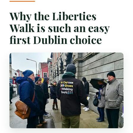
Why the Liberties
Walk is such an easy
first Dublin choice