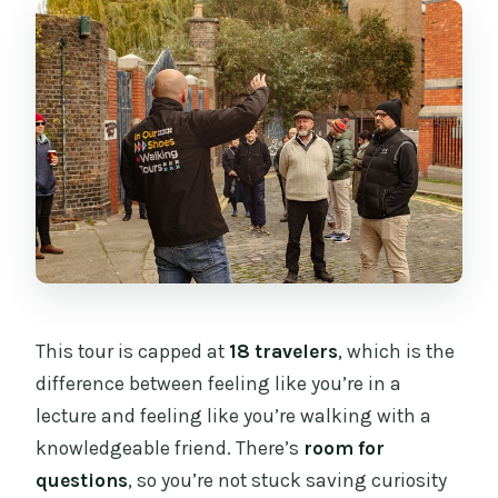
This tour is capped at
18 travelers
, which is the
difference between feeling like you’re in a
lecture and feeling like you’re walking with a
knowledgeable friend. There’s
room for
questions
, so you’re not stuck saving curiosity