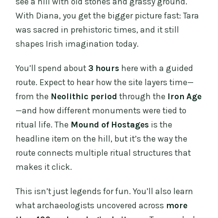
see a hill with old stones and grassy ground.
With Diana, you get the bigger picture fast: Tara
was sacred in prehistoric times, and it still
shapes Irish imagination today.
You’ll spend about
3 hours
here with a guided
route. Expect to hear how the site layers time—
from the
Neolithic period
through the
Iron Age
—and how different monuments were tied to
ritual life. The
Mound of Hostages
is the
headline item on the hill, but it’s the way the
route connects multiple ritual structures that
makes it click.
This isn’t just legends for fun. You’ll also learn
what archaeologists uncovered across
more