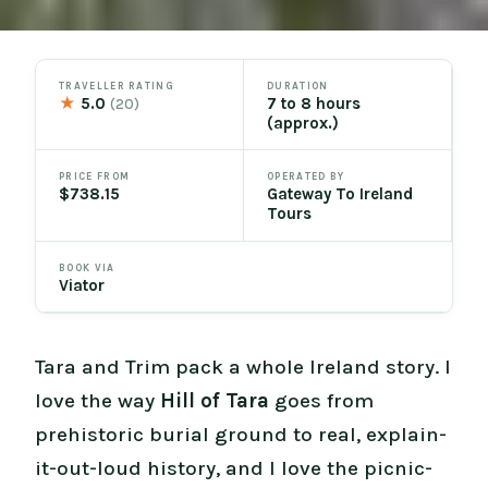
TRAVELLER RATING
DURATION
★
5.0
7 to 8 hours
(20)
(approx.)
PRICE FROM
OPERATED BY
$738.15
Gateway To Ireland
Tours
BOOK VIA
Viator
Tara and Trim pack a whole Ireland story. I
love the way
Hill of Tara
goes from
prehistoric burial ground to real, explain-
it-out-loud history, and I love the picnic-