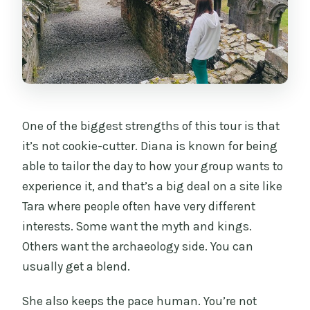
One of the biggest strengths of this tour is that
it’s not cookie-cutter. Diana is known for being
able to tailor the day to how your group wants to
experience it, and that’s a big deal on a site like
Tara where people often have very different
interests. Some want the myth and kings.
Others want the archaeology side. You can
usually get a blend.
She also keeps the pace human. You’re not