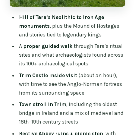
Trim, and Bective Abbey tour?
Hill of Tara’s Neolithic to Iron Age
FAQ
monuments
, plus the Mound of Hostages
How many people is this tour for?
and stories tied to legendary kings
What’s the total time for the tour?
A
proper guided walk
through Tara’s ritual
sites and what archaeologists found across
Are meals included?
its 100+ archaeological spots
Do I need to pay entrance fees?
Trim Castle inside visit
(about an hour),
Is pickup available in Dublin?
with time to see the Anglo-Norman fortress
What is the cancellation policy?
from its surrounding space
Town stroll in Trim
, including the oldest
bridge in Ireland and a mix of medieval and
18th–19th century streets
Bective Abbey ruins + picnic stop
, with