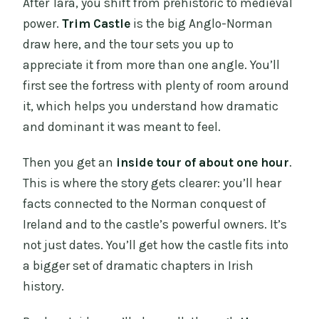
After Tara, you shift from prehistoric to medieval
power.
Trim Castle
is the big Anglo-Norman
draw here, and the tour sets you up to
appreciate it from more than one angle. You’ll
first see the fortress with plenty of room around
it, which helps you understand how dramatic
and dominant it was meant to feel.
Then you get an
inside tour of about one hour
.
This is where the story gets clearer: you’ll hear
facts connected to the Norman conquest of
Ireland and to the castle’s powerful owners. It’s
not just dates. You’ll get how the castle fits into
a bigger set of dramatic chapters in Irish
history.