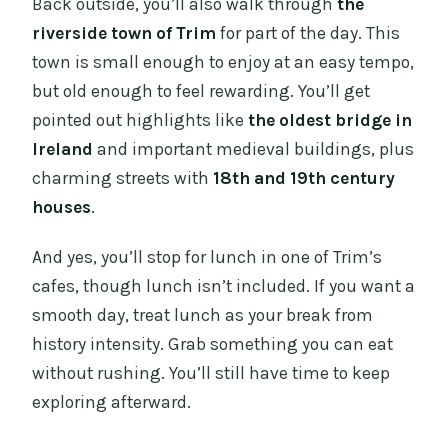
Back outside, you’ll also walk through
the
riverside town of Trim
for part of the day. This
town is small enough to enjoy at an easy tempo,
but old enough to feel rewarding. You’ll get
pointed out highlights like
the oldest bridge in
Ireland
and important medieval buildings, plus
charming streets with
18th and 19th century
houses
.
And yes, you’ll stop for lunch in one of Trim’s
cafes, though lunch isn’t included. If you want a
smooth day, treat lunch as your break from
history intensity. Grab something you can eat
without rushing. You’ll still have time to keep
exploring afterward.