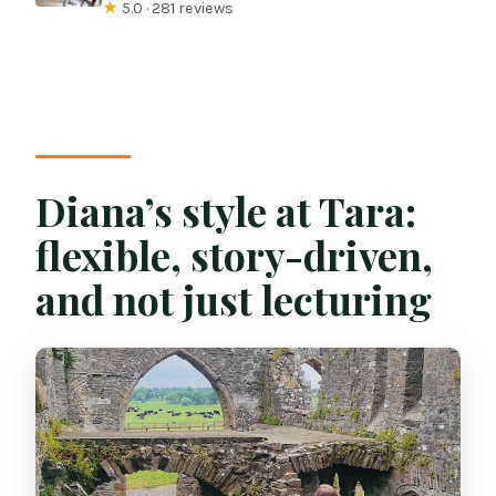
★
5.0 · 281 reviews
Diana’s style at Tara:
flexible, story-driven,
and not just lecturing