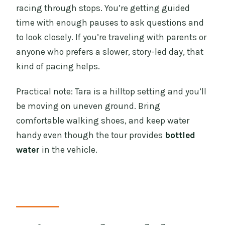
racing through stops. You’re getting guided
time with enough pauses to ask questions and
to look closely. If you’re traveling with parents or
anyone who prefers a slower, story-led day, that
kind of pacing helps.
Practical note: Tara is a hilltop setting and you’ll
be moving on uneven ground. Bring
comfortable walking shoes, and keep water
handy even though the tour provides
bottled
water
in the vehicle.