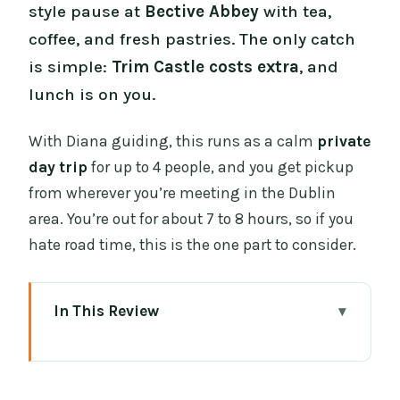
style pause at
Bective Abbey
with tea,
coffee, and fresh pastries. The only catch
is simple:
Trim Castle costs extra
, and
lunch is on you.
With Diana guiding, this runs as a calm
private
day trip
for up to 4 people, and you get pickup
from wherever you’re meeting in the Dublin
area. You’re out for about 7 to 8 hours, so if you
hate road time, this is the one part to consider.
In This Review
Key things you’ll like about this private
Dublin day trip