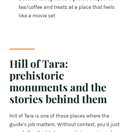
tea/coffee and treats at a place that feels
like a movie set
Hill of Tara:
prehistoric
monuments and the
stories behind them
Hill of Tara is one of those places where the
guide’s job matters. Without context, you’d just