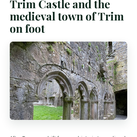
Trim Castle and the
medieval town of Trim
on foot