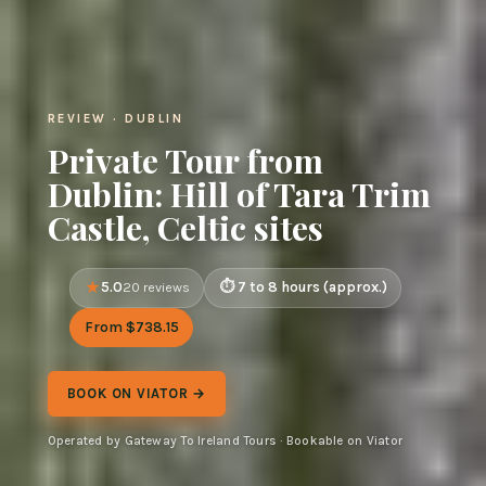
REVIEW · DUBLIN
Private Tour from
Dublin: Hill of Tara Trim
Castle, Celtic sites
5.0
7 to 8 hours (approx.)
20 reviews
From $738.15
BOOK ON VIATOR →
Operated by Gateway To Ireland Tours · Bookable on Viator