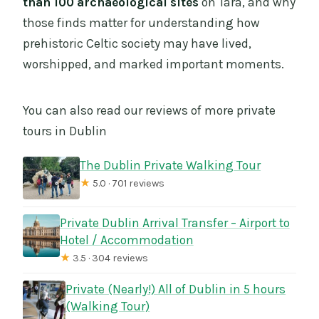
than 100 archaeological sites
on Tara, and why
those finds matter for understanding how
prehistoric Celtic society may have lived,
worshipped, and marked important moments.
You can also read our reviews of more private
tours in Dublin
The Dublin Private Walking Tour
★
5.0 · 701 reviews
Private Dublin Arrival Transfer – Airport to
Hotel / Accommodation
★
3.5 · 304 reviews
Private (Nearly!) All of Dublin in 5 hours
(Walking Tour)