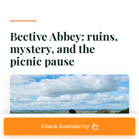
Bective Abbey: ruins,
mystery, and the
picnic pause
Check Availability