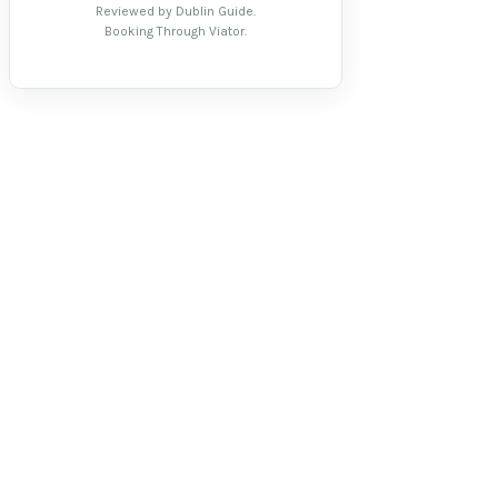
Reviewed by Dublin Guide.
Booking Through Viator.