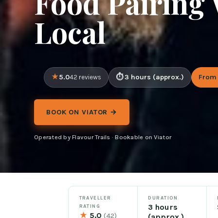
Food Pairing 
Local
5.0
3 hours (approx.)
From 
42 reviews
BOOK ON VIATOR →
Operated by Flavour Trails · Bookable on Viator
TRAVELLER
DURATION
3 hours
RATING
★
5.0
(42)
(approx.)