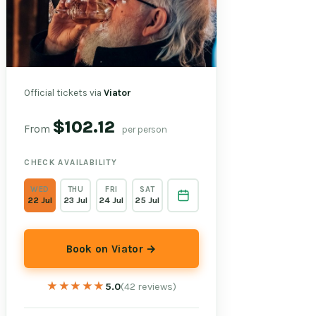
Official tickets via
Viator
$102.12
From
per person
CHECK AVAILABILITY
WED
THU
FRI
SAT
22 Jul
23 Jul
24 Jul
25 Jul
Book on Viator →
★★★★★
★★★★★
5.0
(42 reviews)