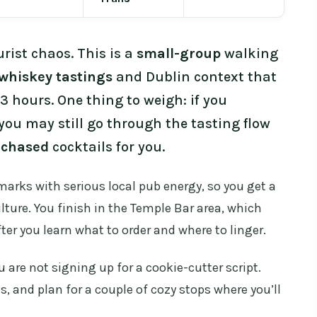
rist chaos. This is a
small-group
walking
whiskey tastings
and Dublin context that
 3 hours. One thing to weigh: if you
you may still go through the tasting flow
rchased
cocktails for you.
dmarks with serious local pub energy, so you get a
lture. You finish in the Temple Bar area, which
er you learn what to order and where to linger.
are not signing up for a cookie-cutter script.
, and plan for a couple of cozy stops where you’ll