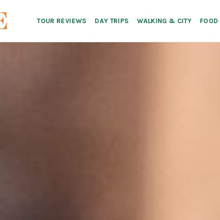
TOUR REVIEWS
DAY TRIPS
WALKING & CITY
FOOD