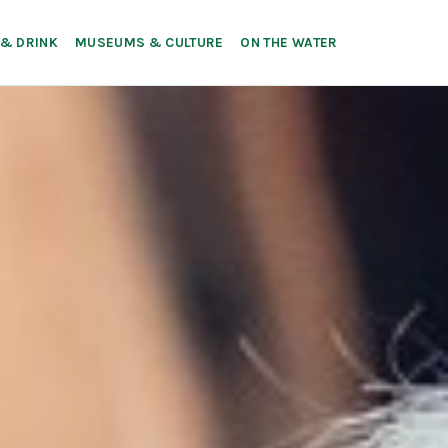
 & DRINK
MUSEUMS & CULTURE
ON THE WATER