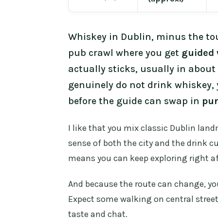
Whiskey in Dublin, minus the tou
pub crawl where you get
guided 
actually sticks, usually in about
genuinely do not drink whiskey, 
before the guide can swap in
pu
I like that you mix classic Dublin lan
sense of both the city and the drink cu
means you can keep exploring right aft
And because the route can change, you 
Expect some walking on central streets
taste and chat.