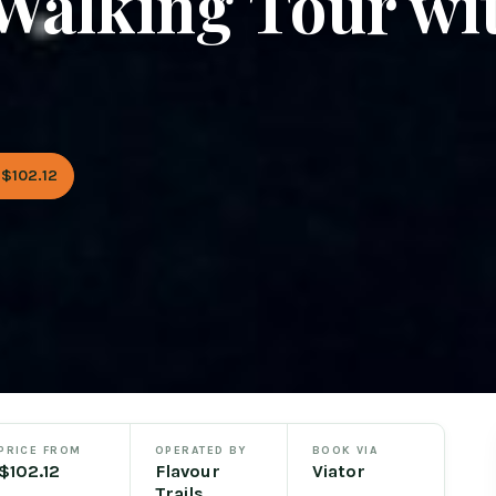
Walking Tour wi
$102.12
PRICE FROM
OPERATED BY
BOOK VIA
$102.12
Flavour
Viator
Trails