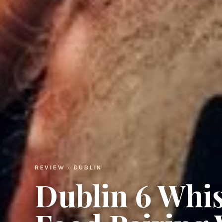
REVIEW · DUBLIN
Dublin 6 Whis