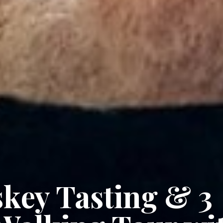
key Tasting & 3