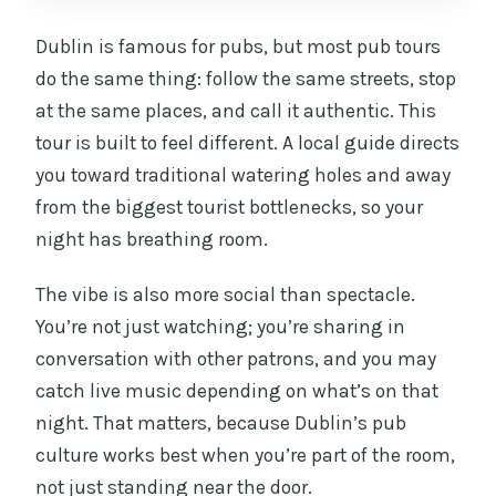
tour?
Dublin is famous for pubs, but most pub tours
How many pubs do we visit?
do the same thing: follow the same streets, stop
How many drinks are included?
at the same places, and call it authentic. This
tour is built to feel different. A local guide directs
Is this tour private?
you toward traditional watering holes and away
Who is the guide?
from the biggest tourist bottlenecks, so your
Where do we meet?
night has breathing room.
Where does the tour end?
The vibe is also more social than spectacle.
Is transportation included?
You’re not just watching; you’re sharing in
conversation with other patrons, and you may
What’s the cancellation policy?
catch live music depending on what’s on that
night. That matters, because Dublin’s pub
culture works best when you’re part of the room,
not just standing near the door.