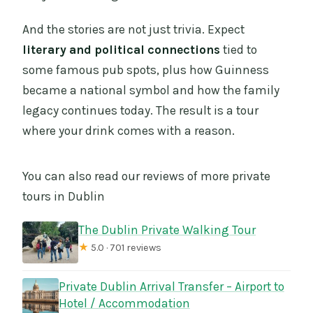
And the stories are not just trivia. Expect
literary and political connections
tied to
some famous pub spots, plus how Guinness
became a national symbol and how the family
legacy continues today. The result is a tour
where your drink comes with a reason.
You can also read our reviews of more private
tours in Dublin
The Dublin Private Walking Tour
★
5.0 · 701 reviews
Private Dublin Arrival Transfer – Airport to
Hotel / Accommodation