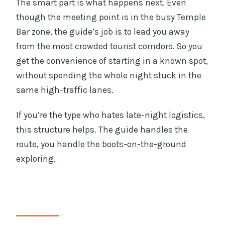
The smart part is what happens next. Even
though the meeting point is in the busy Temple
Bar zone, the guide’s job is to lead you away
from the most crowded tourist corridors. So you
get the convenience of starting in a known spot,
without spending the whole night stuck in the
same high-traffic lanes.
If you’re the type who hates late-night logistics,
this structure helps. The guide handles the
route, you handle the boots-on-the-ground
exploring.