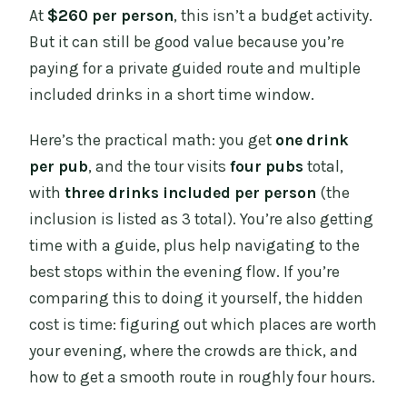
At
$260 per person
, this isn’t a budget activity.
But it can still be good value because you’re
paying for a private guided route and multiple
included drinks in a short time window.
Here’s the practical math: you get
one drink
per pub
, and the tour visits
four pubs
total,
with
three drinks included per person
(the
inclusion is listed as 3 total). You’re also getting
time with a guide, plus help navigating to the
best stops within the evening flow. If you’re
comparing this to doing it yourself, the hidden
cost is time: figuring out which places are worth
your evening, where the crowds are thick, and
how to get a smooth route in roughly four hours.