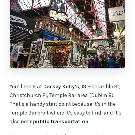
You’ll meet at
Darkey Kelly’s
, 19 Fishamble St,
Christchurch Pl, Temple Bar area (Dublin 8).
That’s a handy start point because it’s in the
Temple Bar orbit where it’s easy to find, and it’s
also near
public transportation
.