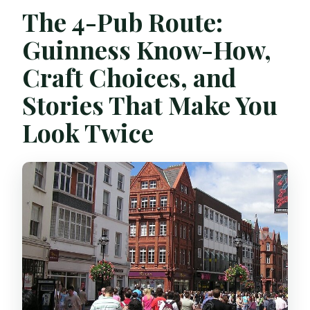
The 4-Pub Route:
Guinness Know-How,
Craft Choices, and
Stories That Make You
Look Twice