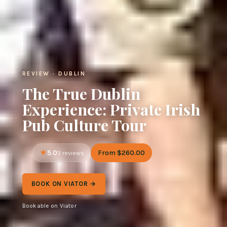
REVIEW · DUBLIN
The True Dublin
Experience: Private Irish
Pub Culture Tour
5.0
From $260.00
3 reviews
BOOK ON VIATOR →
Bookable on Viator