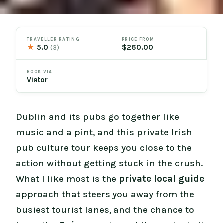
TRAVELLER RATING
PRICE FROM
★
5.0
$260.00
(3)
BOOK VIA
Viator
Dublin and its pubs go together like
music and a pint, and this private Irish
pub culture tour keeps you close to the
action without getting stuck in the crush.
What I like most is the
private local guide
approach that steers you away from the
busiest tourist lanes, and the chance to