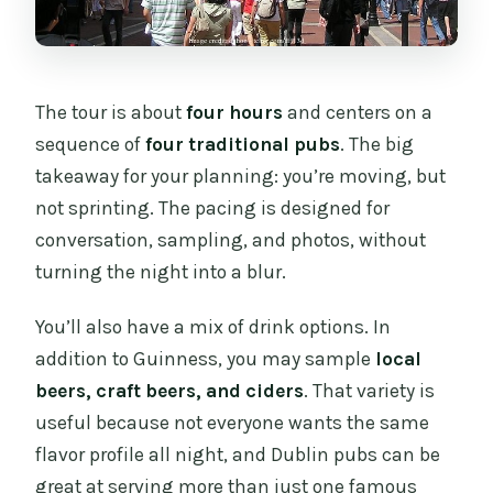
The tour is about
four hours
and centers on a
sequence of
four traditional pubs
. The big
takeaway for your planning: you’re moving, but
not sprinting. The pacing is designed for
conversation, sampling, and photos, without
turning the night into a blur.
You’ll also have a mix of drink options. In
addition to Guinness, you may sample
local
beers, craft beers, and ciders
. That variety is
useful because not everyone wants the same
flavor profile all night, and Dublin pubs can be
great at serving more than just one famous