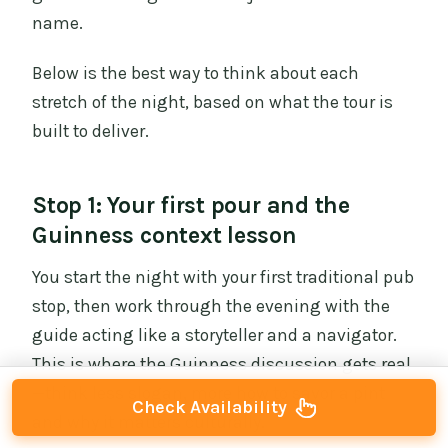
name.
Below is the best way to think about each
stretch of the night, based on what the tour is
built to deliver.
Stop 1: Your first pour and the
Guinness context lesson
You start the night with your first traditional pub
stop, then work through the evening with the
guide acting like a storyteller and a navigator.
This is where the Guinness discussion gets real
—think less slogan, more how to savor a pint
Check Availability
and why it matters culturally.