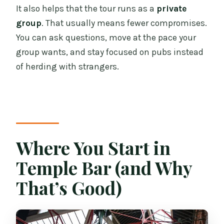
It also helps that the tour runs as a
private
group
. That usually means fewer compromises.
You can ask questions, move at the pace your
group wants, and stay focused on pubs instead
of herding with strangers.
Where You Start in
Temple Bar (and Why
That’s Good)