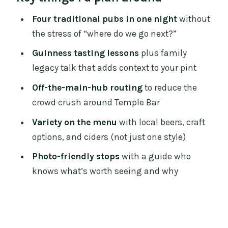
Price and Value: What $260 Buys in Real
Four traditional pubs in one night
without
Pints and Real Guidance
the stress of “where do we go next?”
Where You Start in Temple Bar (and Why
Guinness tasting lessons
plus family
That’s Good)
legacy talk that adds context to your pint
The 4-Pub Route: Guinness Know-How,
Off-the-main-hub routing
to reduce the
Craft Choices, and Stories That Make
crowd crush around Temple Bar
You Look Twice
Variety on the menu
with local beers, craft
Stop 1: Your first pour and the Guinness
options, and ciders (not just one style)
context lesson
Photo-friendly stops
with a guide who
Stop 2: More variety, less repetition
knows what’s worth seeing and why
Stop 3: Literary and political
connections meet your pint
Stop 4: Finish strong with the last