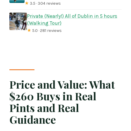
★
3.5 · 304 reviews
Private (Nearly!) All of Dublin in 5 hours
(Walking Tour)
★
5.0 · 281 reviews
Price and Value: What
$260 Buys in Real
Pints and Real
Guidance