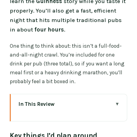
learn the
Guinness
story while you taste it
properly. You’ll also get a fast, efficient
night that hits multiple traditional pubs
in about
four hours
.
One thing to think about: this isn’t a full-food-
and-all-night crawl. You’re included for one
drink per pub (three total), so if you want a long
meal first or a heavy drinking marathon, you’ll
probably feel a bit boxed in.
In This Review
Key things I’d plan around
Private Dublin Pub Culture, Done Like
Key things I’d plan around
Locals Actually Do It