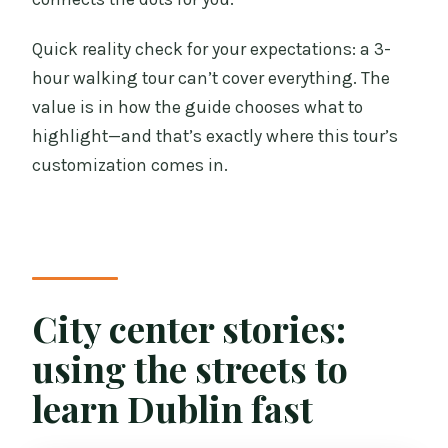
Quick reality check for your expectations: a 3-
hour walking tour can’t cover everything. The
value is in how the guide chooses what to
highlight—and that’s exactly where this tour’s
customization comes in.
City center stories:
using the streets to
learn Dublin fast