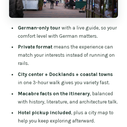
stretches your Dublin view
Price and value: what $511 per group is
really buying
German-only tour
with a live guide, so your
The little extras that make the tour
comfort level with German matters.
easier
Private format
means the experience can
Who this Dublin German private tour
match your interests instead of running on
fits best
rails.
Should you book this Dublin private
City center + Docklands + coastal towns
tour in German?
in one 3-hour walk gives you variety fast.
FAQ
Macabre facts on the itinerary
, balanced
Is this tour private?
with history, literature, and architecture talk.
What language is the tour offered in?
Hotel pickup included
, plus a city map to
help you keep exploring afterward.
How long is the Dublin tour?