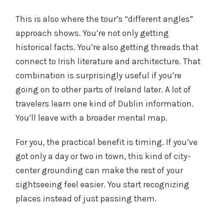
This is also where the tour’s “different angles”
approach shows. You’re not only getting
historical facts. You’re also getting threads that
connect to Irish literature and architecture. That
combination is surprisingly useful if you’re
going on to other parts of Ireland later. A lot of
travelers learn one kind of Dublin information.
You’ll leave with a broader mental map.
For you, the practical benefit is timing. If you’ve
got only a day or two in town, this kind of city-
center grounding can make the rest of your
sightseeing feel easier. You start recognizing
places instead of just passing them.