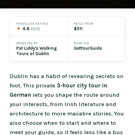
TRAVELLER RATING
PRICE FROM
★
4.8
$511
(103)
OPERATED BY
BOOK VIA
Pat Liddy's Walking
GetYourGuide
Tours of Dublin
Dublin has a habit of revealing secrets on
foot. This private
3-hour city tour in
German
lets you shape the route around
your interests, from Irish literature and
architecture to more macabre stories. You
also choose when to start and where to
meet your guide, so it feels less like a bus