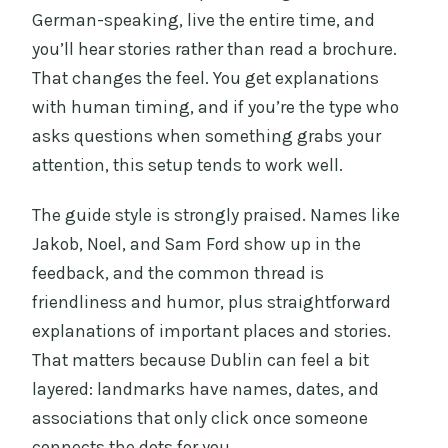
German-speaking, live the entire time, and
you’ll hear stories rather than read a brochure.
That changes the feel. You get explanations
with human timing, and if you’re the type who
asks questions when something grabs your
attention, this setup tends to work well.
The guide style is strongly praised. Names like
Jakob, Noel, and Sam Ford show up in the
feedback, and the common thread is
friendliness and humor, plus straightforward
explanations of important places and stories.
That matters because Dublin can feel a bit
layered: landmarks have names, dates, and
associations that only click once someone
connects the dots for you.