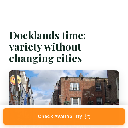
Docklands time:
variety without
changing cities
Check Availability