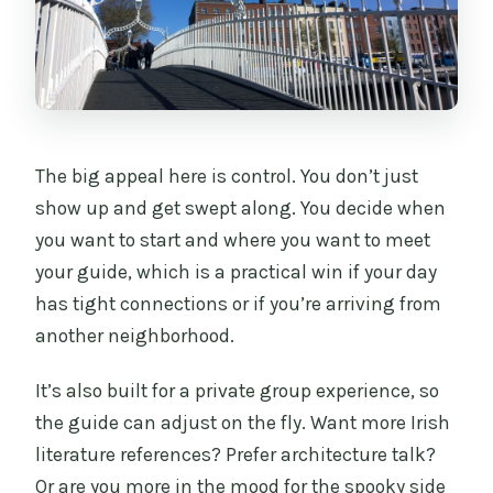
The big appeal here is control. You don’t just
show up and get swept along. You decide when
you want to start and where you want to meet
your guide, which is a practical win if your day
has tight connections or if you’re arriving from
another neighborhood.
It’s also built for a private group experience, so
the guide can adjust on the fly. Want more Irish
literature references? Prefer architecture talk?
Or are you more in the mood for the spooky side