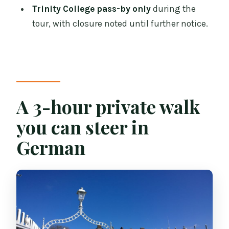
Trinity College pass-by only
during the
Does the tour include hotel pickup?
tour, with closure noted until further notice.
What is included, and what is not
included?
Will Trinity College be visited during
the tour?
A 3-hour private walk
you can steer in
German