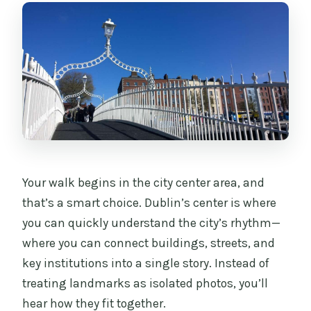
Your walk begins in the city center area, and
that’s a smart choice. Dublin’s center is where
you can quickly understand the city’s rhythm—
where you can connect buildings, streets, and
key institutions into a single story. Instead of
treating landmarks as isolated photos, you’ll
hear how they fit together.