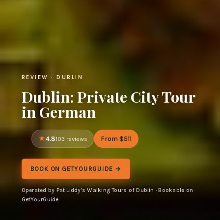
REVIEW · DUBLIN
Dublin: Private City Tour
in German
4.8
From $511
103 reviews
BOOK ON GETYOURGUIDE →
Operated by Pat Liddy's Walking Tours of Dublin · Bookable on
GetYourGuide