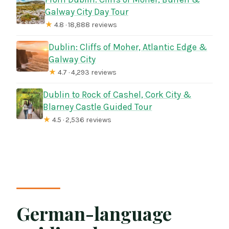
Galway City Day Tour
★
4.8 · 18,888 reviews
Dublin: Cliffs of Moher, Atlantic Edge &
Galway City
★
4.7 · 4,293 reviews
Dublin to Rock of Cashel, Cork City &
Blarney Castle Guided Tour
★
4.5 · 2,536 reviews
German-language