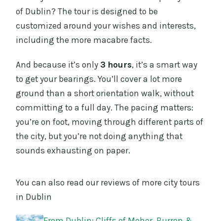
of Dublin? The tour is designed to be
customized around your wishes and interests,
including the more macabre facts.
And because it’s only
3 hours
, it’s a smart way
to get your bearings. You’ll cover a lot more
ground than a short orientation walk, without
committing to a full day. The pacing matters:
you’re on foot, moving through different parts of
the city, but you’re not doing anything that
sounds exhausting on paper.
You can also read our reviews of more city tours
in Dublin
From Dublin: Cliffs of Moher, Burren &