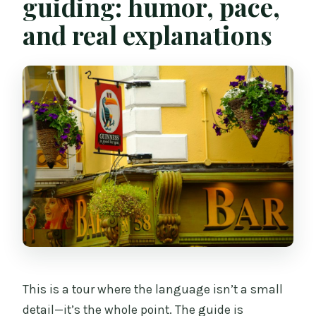
guiding: humor, pace,
and real explanations
This is a tour where the language isn’t a small
detail—it’s the whole point. The guide is