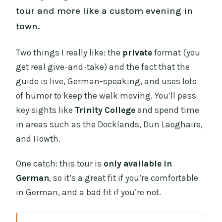
tour and more like a custom evening in
town.
Two things I really like: the
private
format (you
get real give-and-take) and the fact that the
guide is live, German-speaking, and uses lots
of humor to keep the walk moving. You’ll pass
key sights like
Trinity College
and spend time
in areas such as the Docklands, Dun Laoghaire,
and Howth.
One catch: this tour is
only available in
German
, so it’s a great fit if you’re comfortable
in German, and a bad fit if you’re not.