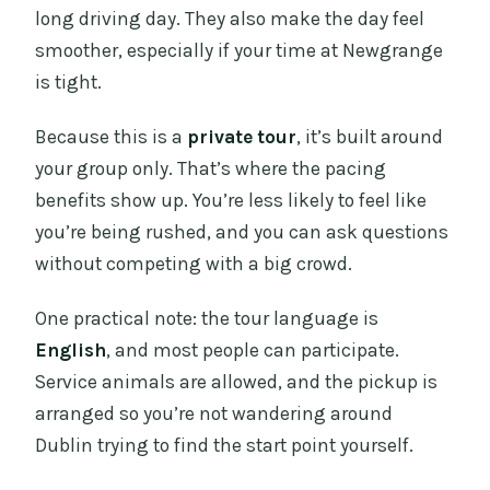
long driving day. They also make the day feel
smoother, especially if your time at Newgrange
is tight.
Because this is a
private tour
, it’s built around
your group only. That’s where the pacing
benefits show up. You’re less likely to feel like
you’re being rushed, and you can ask questions
without competing with a big crowd.
One practical note: the tour language is
English
, and most people can participate.
Service animals are allowed, and the pickup is
arranged so you’re not wandering around
Dublin trying to find the start point yourself.