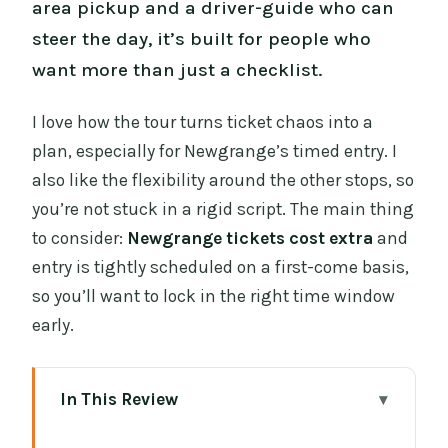
area pickup and a driver-guide who can
steer the day, it’s built for people who
want more than just a checklist.
I love how the tour turns ticket chaos into a
plan, especially for Newgrange’s timed entry. I
also like the flexibility around the other stops, so
you’re not stuck in a rigid script. The main thing
to consider:
Newgrange tickets cost extra
and
entry is tightly scheduled on a first-come basis,
so you’ll want to lock in the right time window
early.
In This Review
Key things to know before you go