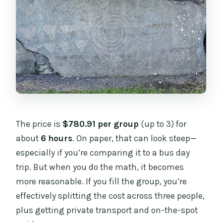
The price is
$780.91 per group
(up to 3) for
about
6 hours
. On paper, that can look steep—
especially if you’re comparing it to a bus day
trip. But when you do the math, it becomes
more reasonable. If you fill the group, you’re
effectively splitting the cost across three people,
plus getting private transport and on-the-spot