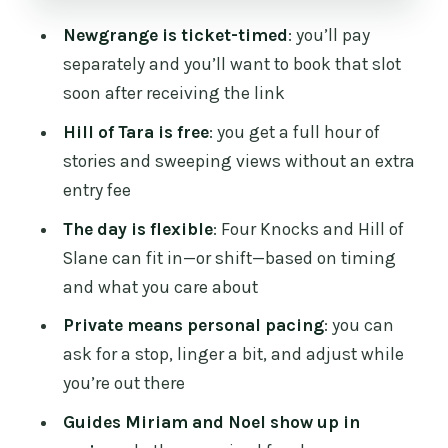
when time allows
Newgrange is ticket-timed
: you’ll pay
Hill of Slane: Saint Patrick ties, gentle
separately and you’ll want to book that slot
walking, and wide panoramas
soon after receiving the link
County Meath as the flexible buffer (and
Hill of Tara is free
: you get a full hour of
why that’s a win)
stories and sweeping views without an extra
entry fee
Guides: Noel and Miriam are repeatedly
praised
The day is flexible
: Four Knocks and Hill of
Slane can fit in—or shift—based on timing
A fair heads-up: the one complaint to
and what you care about
think about
Private means personal pacing
: you can
Who this tour fits best
ask for a stop, linger a bit, and adjust while
Should you book this Newgrange and
you’re out there
Tara private day?
Guides Miriam and Noel show up in
FAQ