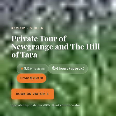
REVIEW · DUBLIN
Private Tour of
Newgrange and The Hill
of Tara
5.0
6 hours (approx.)
34 reviews
From $780.91
BOOK ON VIATOR →
Operated by IrishTours365 · Bookable on Viator