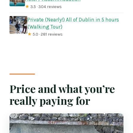
★
3.5 · 304 reviews
Private (Nearly!) All of Dublin in 5 hours
(Walking Tour)
★
5.0 · 281 reviews
Price and what you’re
really paying for