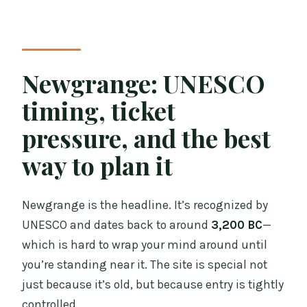
Newgrange: UNESCO
timing, ticket
pressure, and the best
way to plan it
Newgrange is the headline. It’s recognized by
UNESCO and dates back to around
3,200 BC
—
which is hard to wrap your mind around until
you’re standing near it. The site is special not
just because it’s old, but because entry is tightly
controlled.