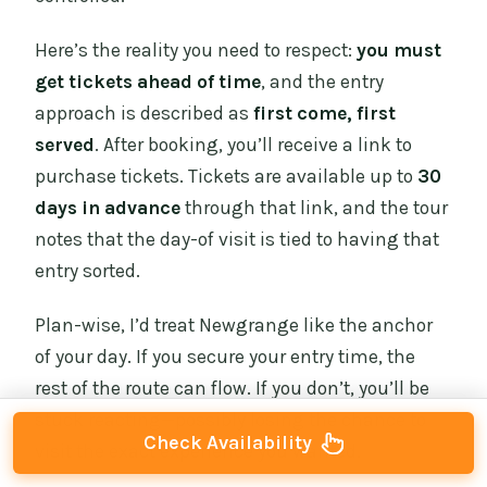
Here’s the reality you need to respect:
you must
get tickets ahead of time
, and the entry
approach is described as
first come, first
served
. After booking, you’ll receive a link to
purchase tickets. Tickets are available up to
30
days in advance
through that link, and the tour
notes that the day-of visit is tied to having that
entry sorted.
Plan-wise, I’d treat Newgrange like the anchor
of your day. If you secure your entry time, the
rest of the route can flow. If you don’t, you’ll be
stuck reacting—possibly losing the chance to
Check Availability
visit the exact experience you wanted.