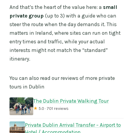
And that’s the heart of the value here: a
small
private group
(up to 3) with a guide who can
steer the route when the day demands it. This
matters in Ireland, where sites can run on tight
entry times and traffic, while your actual
interests might not match the “standard”
itinerary.
You can also read our reviews of more private
tours in Dublin
The Dublin Private Walking Tour
★
5.0 · 701 reviews
Private Dublin Arrival Transfer – Airport to
Hotel / Accommodation