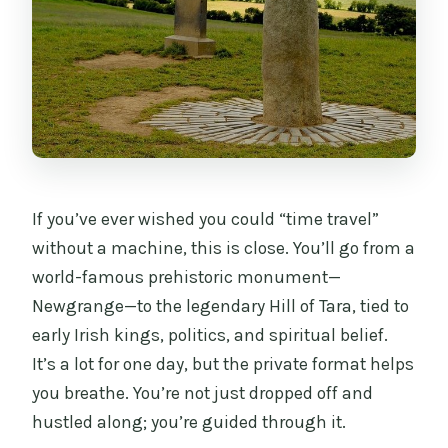
If you’ve ever wished you could “time travel”
without a machine, this is close. You’ll go from a
world-famous prehistoric monument—
Newgrange—to the legendary Hill of Tara, tied to
early Irish kings, politics, and spiritual belief.
It’s a lot for one day, but the private format helps
you breathe. You’re not just dropped off and
hustled along; you’re guided through it.