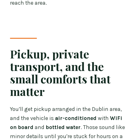
reach the area.
Pickup, private
transport, and the
small comforts that
matter
You’ll get pickup arranged in the Dublin area,
and the vehicle is
air-conditioned
with
WiFi
on board
and
bottled water
. Those sound like
minor details until you’re stuck for hours on a