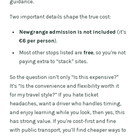
guidance.
Two important details shape the true cost:
Newgrange admission is not included
(it’s
€6 per person
).
Most other stops listed are
free
, so you’re not
paying extra to “stack” sites.
So the question isn’t only “Is this expensive?”
It’s “Is the convenience and flexibility worth it
for my travel style?” If you hate ticket
headaches, want a driver who handles timing,
and enjoy learning while you look, then yes, this
has strong value. If you’re cost-first and fine
with public transport, you’ll find cheaper ways to