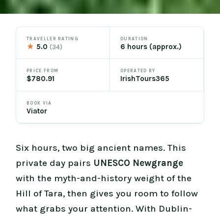
TRAVELLER RATING
DURATION
★
5.0
6 hours (approx.)
(34)
PRICE FROM
OPERATED BY
$780.91
IrishTours365
BOOK VIA
Viator
Six hours, two big ancient names. This
private day pairs
UNESCO Newgrange
with the myth-and-history weight of the
Hill of Tara, then gives you room to follow
what grabs your attention. With Dublin-