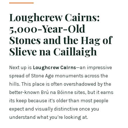
Loughcrew Cairns:
5,000-Year-Old
Stones and the Hag of
Slieve na Caillaigh
Next up is
Loughcrew Cairns
—an impressive
spread of Stone Age monuments across the
hills. This place is often overshadowed by the
better-known Brú na Bóinne sites, but it earns
its keep because it’s older than most people
expect and visually distinctive once you
understand what you’re looking at.