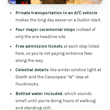
to 3) for a Full 8 Hours
Private transportation in an A/C vehicle
What the Day Actually Feels Like
makes the long day easier on a Dublin start.
(Timing, Fitness, and Pace)
Four major ceremonial stops
instead of
Who This Tour Fits Best
only the one headline site.
Should You Book This Private Ancient
Free admission tickets
at each stop listed
Boyne Valley Tour?
here, so you’re not paying entrance fees
FAQ
along the way.
How long is the Full-Day Irelands
Celestial details
like winter solstice light at
Ancient Boyne Valley Private Guided
Dowth and the Cassiopeia “W” idea at
Tour?
Fourknocks.
What time does the tour start?
Bottled water included
, which sounds
small until you’re doing hours of walking
Where does pickup happen?
and standing still.