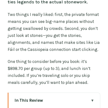
ties legends to the actual stonework.
Two things I really liked: first, the private format
means you can see big-name places without
getting swallowed by crowds. Second, you don’t
just look at stones—you get the stories,
alignments, and names that make sites like Lia
Fáil or the Cassiopeia connection start clicking.
One thing to consider before you book: it’s
$898.70 per group (up to 3), and lunch isn’t
included. If you’re traveling solo or you skip
meals carefully, you’ll want to plan ahead.
In This Review