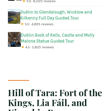
★
5.0 · 6,020 reviews
Dublin to Glendalough, Wicklow and
Kilkenny Full Day Guided Tour
★
5.0 · 4,895 reviews
Dublin Book of Kells, Castle and Molly
Malone Statue Guided Tour
★
4.5 · 3,825 reviews
Hill of Tara: Fort of the
Kings, Lia Fáil, and