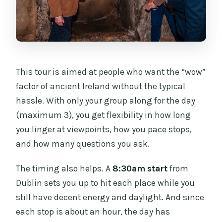
This tour is aimed at people who want the “wow”
factor of ancient Ireland without the typical
hassle. With only your group along for the day
(maximum 3), you get flexibility in how long
you linger at viewpoints, how you pace stops,
and how many questions you ask.
The timing also helps. A
8:30am start
from
Dublin sets you up to hit each place while you
still have decent energy and daylight. And since
each stop is about an hour, the day has