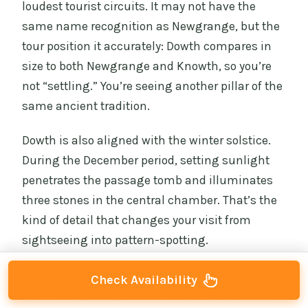
loudest tourist circuits. It may not have the
same name recognition as Newgrange, but the
tour position it accurately: Dowth compares in
size to both Newgrange and Knowth, so you’re
not “settling.” You’re seeing another pillar of the
same ancient tradition.
Dowth is also aligned with the winter solstice.
During the December period, setting sunlight
penetrates the passage tomb and illuminates
three stones in the central chamber. That’s the
kind of detail that changes your visit from
sightseeing into pattern-spotting.
In practical terms, you’re going to want to look
Check Availability
at how the passage and central chamber relate,