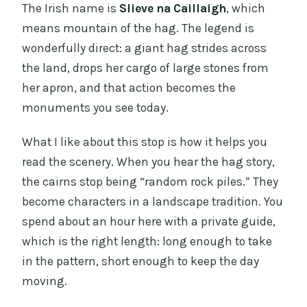
The Irish name is
Slieve na Caillaigh
, which
means mountain of the hag. The legend is
wonderfully direct: a giant hag strides across
the land, drops her cargo of large stones from
her apron, and that action becomes the
monuments you see today.
What I like about this stop is how it helps you
read the scenery. When you hear the hag story,
the cairns stop being “random rock piles.” They
become characters in a landscape tradition. You
spend about an hour here with a private guide,
which is the right length: long enough to take
in the pattern, short enough to keep the day
moving.