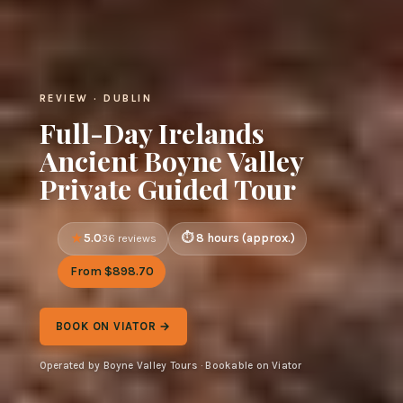
REVIEW · DUBLIN
Full-Day Irelands
Ancient Boyne Valley
Private Guided Tour
5.0
8 hours (approx.)
36 reviews
From $898.70
BOOK ON VIATOR →
Operated by Boyne Valley Tours · Bookable on Viator