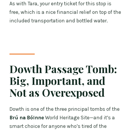
As with Tara, your entry ticket for this stop is
free, which is a nice financial relief on top of the
included transportation and bottled water.
Dowth Passage Tomb:
Big, Important, and
Not as Overexposed
Dowth is one of the three principal tombs of the
Brú na Bóinne
World Heritage Site—and it’s a
smart choice for anyone who’s tired of the