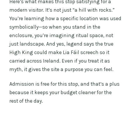
Here’s what makes this stop satisfying for a
modern visitor. It’s not just “a hill with rocks.”
You’re learning how a specific location was used
symbolically—so when you stand in the
enclosure, you’re imagining ritual space, not
just landscape. And yes, legend says the true
High King could make Lia Fáil screech so it
carried across Ireland. Even if you treat it as
myth, it gives the site a purpose you can feel.
Admission is free for this stop, and that’s a plus
because it keeps your budget cleaner for the
rest of the day.