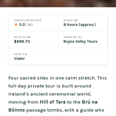
TRAVELLER RATING
DURATION
★
5.0
8 hours (approx.)
(36)
PRICE FROM
OPERATED BY
$898.70
Boyne Valley Tours
BOOK VIA
Viator
Four sacred sites in one calm stretch. This
full-day private tour is built around
Ireland’s ancient ceremonial world,
moving from
Hill of Tara
to the
Brú na
Bóinne
passage tombs, with a guide who