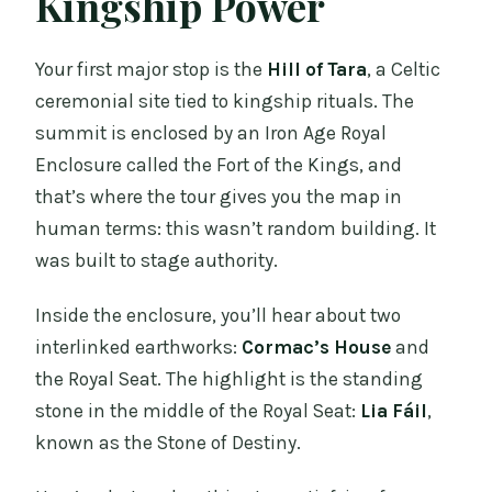
Kingship Power
Your first major stop is the
Hill of Tara
, a Celtic
ceremonial site tied to kingship rituals. The
summit is enclosed by an Iron Age Royal
Enclosure called the Fort of the Kings, and
that’s where the tour gives you the map in
human terms: this wasn’t random building. It
was built to stage authority.
Inside the enclosure, you’ll hear about two
interlinked earthworks:
Cormac’s House
and
the Royal Seat. The highlight is the standing
stone in the middle of the Royal Seat:
Lia Fáil
,
known as the Stone of Destiny.