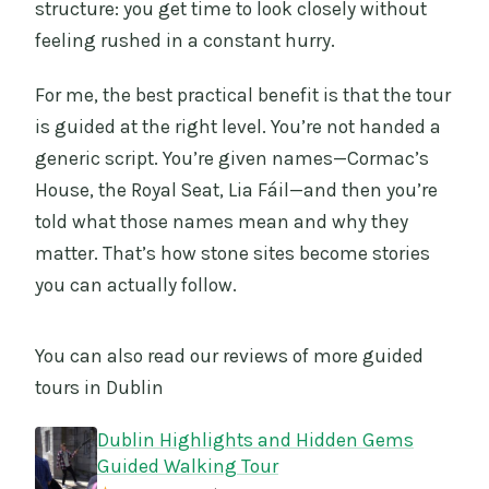
structure: you get time to look closely without
feeling rushed in a constant hurry.
For me, the best practical benefit is that the tour
is guided at the right level. You’re not handed a
generic script. You’re given names—Cormac’s
House, the Royal Seat, Lia Fáil—and then you’re
told what those names mean and why they
matter. That’s how stone sites become stories
you can actually follow.
You can also read our reviews of more guided
tours in Dublin
Dublin Highlights and Hidden Gems
Guided Walking Tour