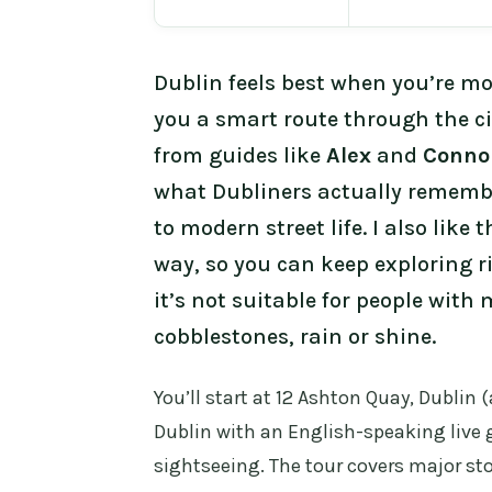
Dublin feels best when you’re m
you a smart route through the cit
from guides like
Alex
and
Conno
what Dubliners actually remembe
to modern street life. I also like 
way, so you can keep exploring ri
it’s not suitable for people with
cobblestones, rain or shine.
You’ll start at 12 Ashton Quay, Dublin 
Dublin with an English-speaking live g
sightseeing. The tour covers major sto