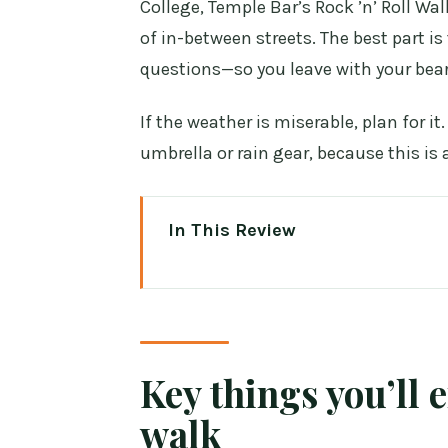
College, Temple Bar’s Rock ’n’ Roll Wa
of in-between streets. The best part is
questions—so you leave with your bear
If the weather is miserable, plan for i
umbrella or rain gear, because this is 
In This Review
Key things you’ll enjoy on this 
Walking Dublin City Centre the 
Meeting at 12 Ashton Quay: settl
Key things you’ll 
The story arc from Viking Dubli
walk
O’Connell Street and the GPO: 