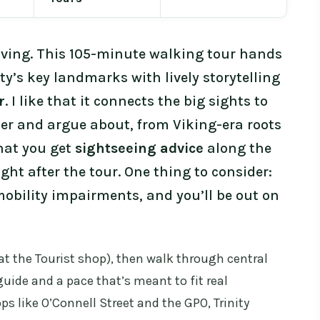
oving. This 105-minute walking tour hands
y’s key landmarks with lively storytelling
r
. I like that it connects the big sights to
r and argue about, from Viking-era roots
that you get
sightseeing advice
along the
ght after the tour. One thing to consider:
 mobility impairments, and you’ll be out on
(at the Tourist shop), then walk through central
uide and a pace that’s meant to fit real
ps like O’Connell Street and the GPO, Trinity