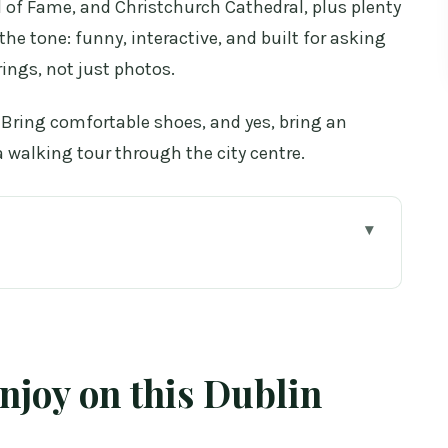
ll of Fame, and Christchurch Cathedral, plus plenty
 the tone: funny, interactive, and built for asking
ings, not just photos.
t. Bring comfortable shoes, and yes, bring an
a walking tour through the city centre.
Dublin walk
smart way (105 minutes that actually works)
e in fast on Dublin’s cobblestones
enjoy on this Dublin
n to modern streets
modern Dublin’s most visible landmark