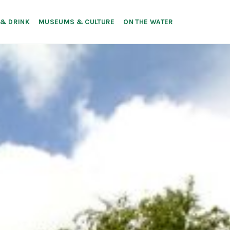
 & DRINK
MUSEUMS & CULTURE
ON THE WATER