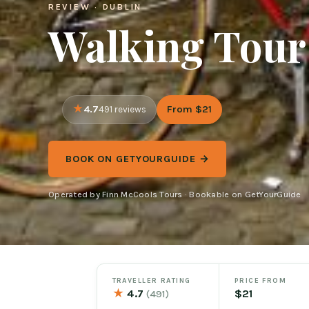
REVIEW · DUBLIN
Walking Tour
4.7
From $21
491 reviews
BOOK ON GETYOURGUIDE →
Operated by Finn McCools Tours · Bookable on GetYourGuide
TRAVELLER RATING
PRICE FROM
★
4.7
$21
(491)