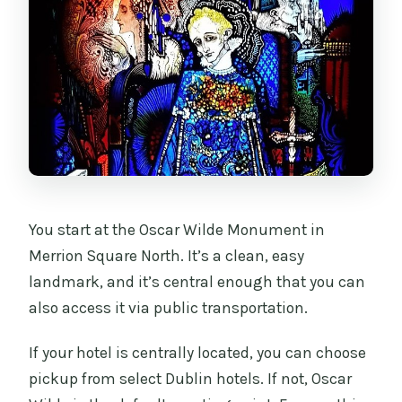
You start at the Oscar Wilde Monument in
Merrion Square North. It’s a clean, easy
landmark, and it’s central enough that you can
also access it via public transportation.
If your hotel is centrally located, you can choose
pickup from select Dublin hotels. If not, Oscar