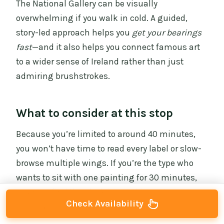
The National Gallery can be visually
overwhelming if you walk in cold. A guided,
story-led approach helps you
get your bearings
fast
—and it also helps you connect famous art
to a wider sense of Ireland rather than just
admiring brushstrokes.
What to consider at this stop
Because you’re limited to around 40 minutes,
you won’t have time to read every label or slow-
browse multiple wings. If you’re the type who
wants to sit with one painting for 30 minutes,
you may find the clock is your biggest
Check Availability
constraint here.