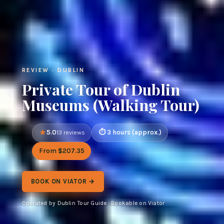
REVIEW · DUBLIN
Private Tour of Dublin
Museums (Walking Tour)
5.0
3 hours (approx.)
13 reviews
From $207.35
BOOK ON VIATOR →
Operated by Dublin Tour Guide · Bookable on Viator