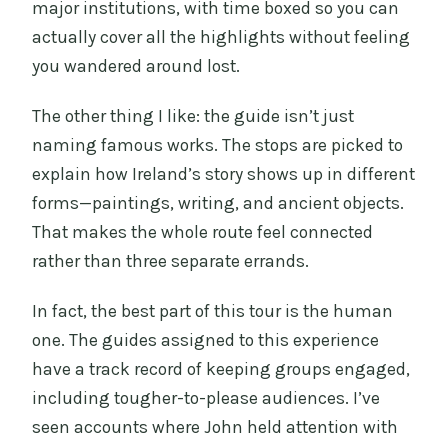
major institutions, with time boxed so you can
actually cover all the highlights without feeling
you wandered around lost.
The other thing I like: the guide isn’t just
naming famous works. The stops are picked to
explain how Ireland’s story shows up in different
forms—paintings, writing, and ancient objects.
That makes the whole route feel connected
rather than three separate errands.
In fact, the best part of this tour is the human
one. The guides assigned to this experience
have a track record of keeping groups engaged,
including tougher-to-please audiences. I’ve
seen accounts where John held attention with