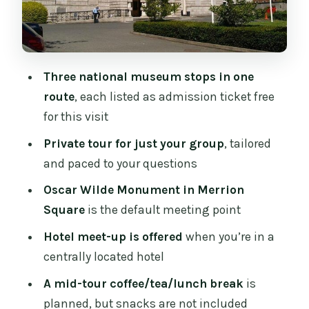
Archaeology and the artifacts that
anchor early Ireland
What to consider at this stop
Three national museum stops in one
The planned coffee/tea/lunch pause in
route
, each listed as admission ticket free
the middle
for this visit
Price and value: what $207.35 per
Private tour for just your group
, tailored
person buys you
and paced to your questions
When the cost feels worth it
Oscar Wilde Monument in Merrion
Square
is the default meeting point
When it might not
Hotel meet-up is offered
when you’re in a
Who this tour suits best, and who
centrally located hotel
should skip it
A mid-tour coffee/tea/lunch break
is
Who might not love it
planned, but snacks are not included