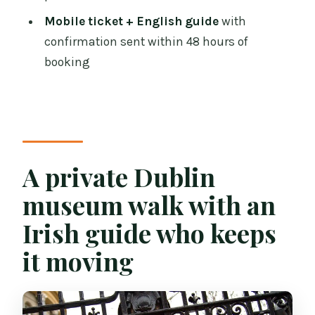
Should you book this Dublin private
Mobile ticket + English guide
with
museum tour?
confirmation sent within 48 hours of
FAQ
booking
How long is the Private Tour of Dublin
Museums (Walking Tour)?
How much does the tour cost?
Is this tour private or shared?
A private Dublin
Are pickup options available?
museum walk with an
Where does the tour start?
Irish guide who keeps
Where does the tour end?
it moving
What museums are included in the
tour?
Are admission tickets included?