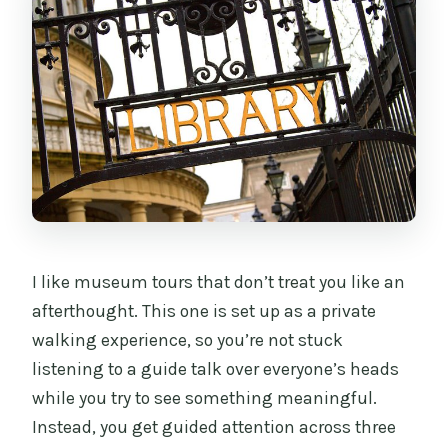
Is there a break for food or drinks?
When will I receive confirmation, and
can I cancel for a full refund?
I like museum tours that don’t treat you like an
afterthought. This one is set up as a private
walking experience, so you’re not stuck
listening to a guide talk over everyone’s heads
while you try to see something meaningful.
Instead, you get guided attention across three