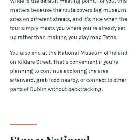
Wilde is the default meeting point. For you, this
matters because the route covers big museum
sites on different streets, and it’s nice when the
tour simply meets you where you’re already set
up rather than making you play map Tetris.
You also end at the National Museum of Ireland
on Kildare Street. That’s convenient if you’re
planning to continue exploring the area
afterward, grab food nearby, or connect to other
parts of Dublin without backtracking.
Stop 1: National