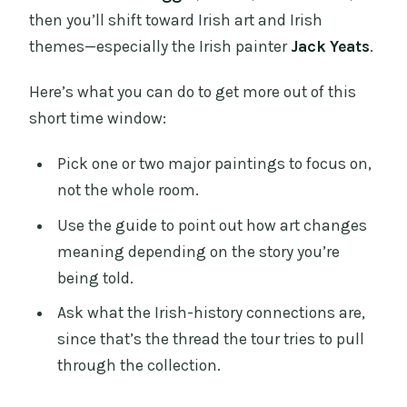
then you’ll shift toward Irish art and Irish
themes—especially the Irish painter
Jack Yeats
.
Here’s what you can do to get more out of this
short time window:
Pick one or two major paintings to focus on,
not the whole room.
Use the guide to point out how art changes
meaning depending on the story you’re
being told.
Ask what the Irish-history connections are,
since that’s the thread the tour tries to pull
through the collection.