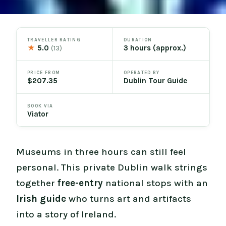
TRAVELLER RATING
DURATION
★
5.0
3 hours (approx.)
(13)
PRICE FROM
OPERATED BY
$207.35
Dublin Tour Guide
BOOK VIA
Viator
Museums in three hours can still feel
personal. This private Dublin walk strings
together
free-entry
national stops with an
Irish guide
who turns art and artifacts
into a story of Ireland.