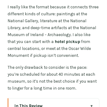
I really like the format because it connects three
different kinds of culture: paintings at the
National Gallery, literature at the National
Library, and deep-time artifacts at the National
Museum of Ireland – Archaeology. I also like
that you can start with a
hotel pickup
from
central locations, or meet at the Oscar Wilde
Monument if pickup isn’t convenient.
The only drawback to consider is the pace:
you’re scheduled for about 40 minutes at each
museum, so it’s not the best choice if you want
to linger for a long time in one room.
In This Review