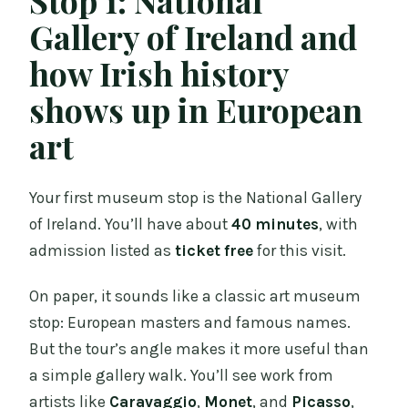
Gallery of Ireland and
how Irish history
shows up in European
art
Your first museum stop is the National Gallery
of Ireland. You’ll have about
40 minutes
, with
admission listed as
ticket free
for this visit.
On paper, it sounds like a classic art museum
stop: European masters and famous names.
But the tour’s angle makes it more useful than
a simple gallery walk. You’ll see work from
artists like
Caravaggio
,
Monet
, and
Picasso
,