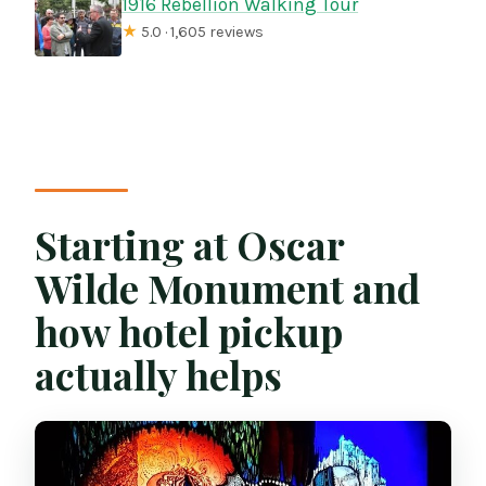
1916 Rebellion Walking Tour
★
5.0 · 1,605 reviews
Starting at Oscar
Wilde Monument and
how hotel pickup
actually helps