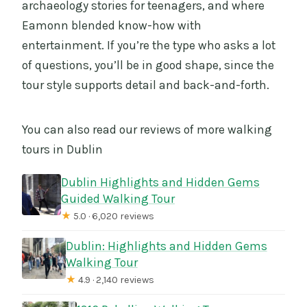
archaeology stories for teenagers, and where
Eamonn blended know-how with
entertainment. If you’re the type who asks a lot
of questions, you’ll be in good shape, since the
tour style supports detail and back-and-forth.
You can also read our reviews of more walking
tours in Dublin
Dublin Highlights and Hidden Gems
Guided Walking Tour
★
5.0 · 6,020 reviews
Dublin: Highlights and Hidden Gems
Walking Tour
★
4.9 · 2,140 reviews